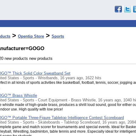
>
>
ducts
Opentip Store
Sports
nufacturer=GOGO
 20 new products new products
GO™ Thick Solid Color Sweatband Set
ited States - Sports - Wristbands, 16 years ago, 1622 hits
fect in all kinds of sports activities like basketball, football, tennis, soccer, jogging 
.
GO™ Brass Whistle
ited States - Sports - Court Equipment - Brass Whistle, 16 years ago, 1040 hi
e whistle made of high-grade brass, produces a shrill loud sound, good for either o
indoor use. High quality with low price!
GO™ Portable Three-Figure Tabletop Intelligence Contest Scoreboard
ited States - Sports - Skateboards - Tabletop Scoreboard, 16 years ago, 2084
mplete game and match scorer for tournaments and special events. Ideal for Basket
leyball, Wrestling, badminton, table tennis and more. Especially ideal for intelligent
d game for students.