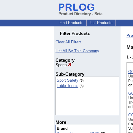
Product Directory - Beta
Find Products
List Products
Filter Products
Pro
Clear All Filters
Ma
List All By This Company
1 -
Category
Sports
GO
Sub-Category
Un
Sport Safety
Per
(6)
on
Table Tennis
(6)
GO
Un
Th
or 
GO
Un
More
Co
Brand
Vol
an