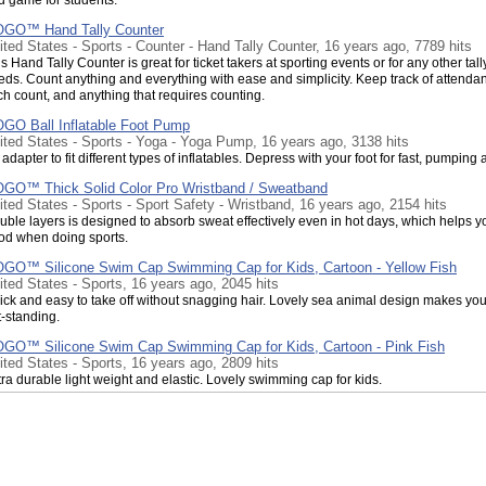
GO™ Hand Tally Counter
ited States - Sports - Counter - Hand Tally Counter, 16 years ago, 7789 hits
s Hand Tally Counter is great for ticket takers at sporting events or for any other tall
eds. Count anything and everything with ease and simplicity. Keep track of attenda
ch count, and anything that requires counting.
GO Ball Inflatable Foot Pump
ited States - Sports - Yoga - Yoga Pump, 16 years ago, 3138 hits
adapter to fit different types of inflatables. Depress with your foot for fast, pumping 
GO™ Thick Solid Color Pro Wristband / Sweatband
ited States - Sports - Sport Safety - Wristband, 16 years ago, 2154 hits
uble layers is designed to absorb sweat effectively even in hot days, which helps y
od when doing sports.
GO™ Silicone Swim Cap Swimming Cap for Kids, Cartoon - Yellow Fish
ited States - Sports, 16 years ago, 2045 hits
ick and easy to take off without snagging hair. Lovely sea animal design makes you
t-standing.
GO™ Silicone Swim Cap Swimming Cap for Kids, Cartoon - Pink Fish
ited States - Sports, 16 years ago, 2809 hits
ra durable light weight and elastic. Lovely swimming cap for kids.
GO™ Thick Solid Color Wristband with Zipper / Wrist Wallet
ited States - Sports - Sport Safety - Wristband, 16 years ago, 2844 hits
h Wrist Wallet, you won't need a purse -- or risk losing valuables by carrying them i
cket.