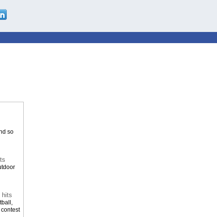
and so
ts
utdoor
 hits
ball,
 contest