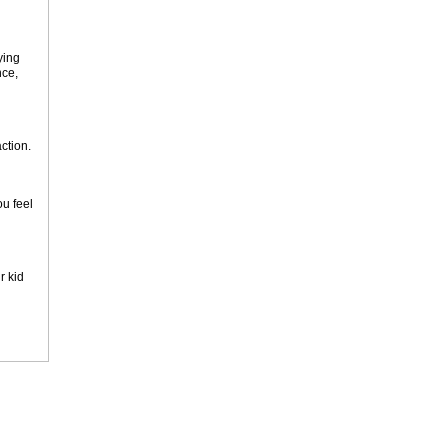
ying
nce,
action.
ou feel
r kid
n a