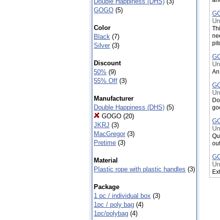
Double Happiness (DHS)
(3)
GOGO
(5)
GO
Un
Color
Thi
ne
Black
(7)
pit
Silver
(3)
GO
Discount
Un
An 
50%
(9)
55% Off
(3)
GO
Un
Manufacturer
Do
Double Happiness (DHS)
(5)
go
GOGO
(20)
GO
JKRJ
(3)
Un
MacGregor
(3)
Qu
Pretime
(3)
ou
GO
Material
Un
Plastic rope with plastic handles
(3)
Ext
GO
Package
Un
1 pc / individual box
(3)
Wit
1pc / poly bag
(4)
po
1pc/polybag
(4)