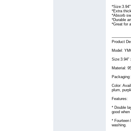
Viet Nam
Jewelry
(92)
(26)
*Size:3.94
LED Light
(81)
*Extra thic
Laptop Ac Adapter
(68)
*Absorb swe
*Durable a
Laptop Battery
(644)
*Great for a
Machine
(195)
Medical Equipment
(73)
Mobile
(364)
----------------
Network Switch
(173)
Product Des
Other
(144)
Model: YM
Security
(93)
Sell
(83)
Size:3.94"
Shopping
(82)
Software
(200)
Material: 9
Sporting Goods
(121)
Packaging:
Sports
(354)
Steel Plate
(148)
Color: Avai
Tools
(81)
plum, purpl
Travel
(94)
Features:
Wedding Dresses
(104)
Windows Mobile
(107)
* Double la
Wireless Device
(126)
good when 
* Fourteen 
washing.