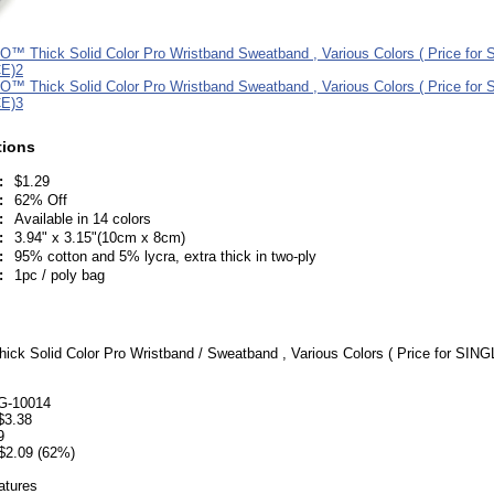
tions
:
$1.29
:
62% Off
:
Available in 14 colors
:
3.94" x 3.15"(10cm x 8cm)
:
95% cotton and 5% lycra, extra thick in two-ply
:
1pc / poly bag
k Solid Color Pro Wristband / Sweatband , Various Colors ( Price for SIN
G-10014
 $3.38
9
$2.09 (62%)
atures