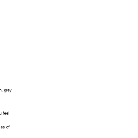
n, grey,
u feel
mes of