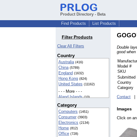
Product Directory - Beta
Find Products
List Products
GOGO™ 
Filter Products
Clear All Filters
Double laye
good when 
Country
Manufactur
Australia
(416)
Model #
China
(5789)
SKU
England
(1632)
Submitted
Hong Kong
(824)
Country
United States
(11162)
Category
- - - More - - -
Aland Islands
Contact
(10)
American Samoa
(42)
Category
BIOT
(37)
Images
Computers
(1451)
Cameroon
(5)
Consumer
(3903)
Click on an
Canada
(142)
Electronics
(2134)
Egypt
(16)
Home
(812)
Finland
(5)
Office
(728)
France
(8)