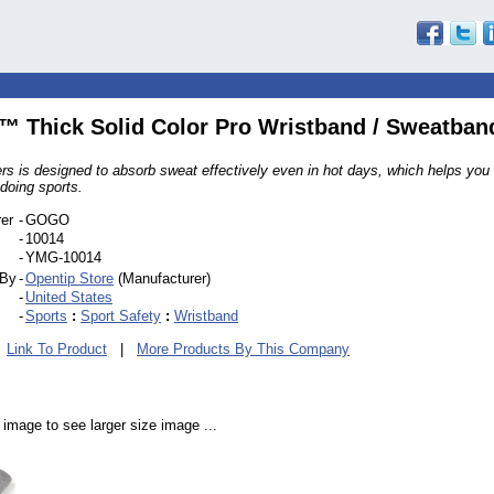
Thick Solid Color Pro Wristband / Sweatban
rs is designed to absorb sweat effectively even in hot days, which helps you 
doing sports.
er
-
GOGO
-
10014
-
YMG-10014
 By
-
Opentip Store
(Manufacturer)
-
United States
-
Sports
:
Sport Safety
:
Wristband
|
Link To Product
|
More Products By This Company
 image to see larger size image ...