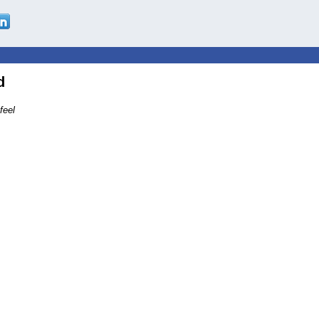
d
feel