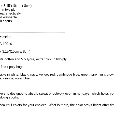
" x 3.15"(10cm x 8cm)
k in two-ply
at effectively
nd washable
ll sports
----------------------------------------------------------------
cription
G-10014
 x 3.15"(10cm x 8cm)
5% cotton and 5% lycra, extra thick in two-ply
 1pc / poly bag
lable in white, black, navy, yellow, red, cambridge blue, green, pink, light brow
e, orange, royal blue
yers is designed to absorb sweat effectively even in hot days, which helps yo
doing sports.
beautiful colors for your choices. What is more, the color stays bright after ti