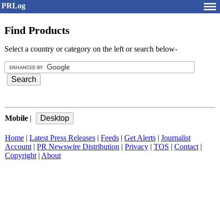
PRLog
Find Products
Select a country or category on the left or search below-
Mobile
|
Home
|
Latest Press Releases
|
Feeds
|
Get Alerts
|
Journalist
Account
|
PR Newswire Distribution
|
Privacy
|
TOS
|
Contact
|
Copyright
|
About