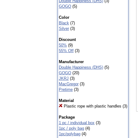
Double Happiness (DHS)
(3)
GOGO
(5)
Color
Black
(7)
Silver
(3)
Discount
50%
(9)
55% Off
(3)
Manufacturer
Double Happiness (DHS)
(5)
GOGO
(20)
JKRJ
(3)
MacGregor
(3)
Pretime
(3)
Material
Plastic rope with plastic handles
(3)
Package
1 pc / individual box
(3)
1pc / poly bag
(4)
1pc/polybag
(4)