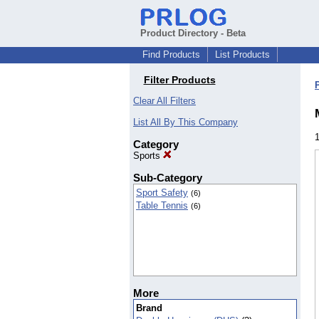
Product Directory - Beta
Find Products
List Products
Filter Products
Clear All Filters
List All By This Company
Category
Sports
Sub-Category
Sport Safety
(6)
Table Tennis
(6)
More
Brand