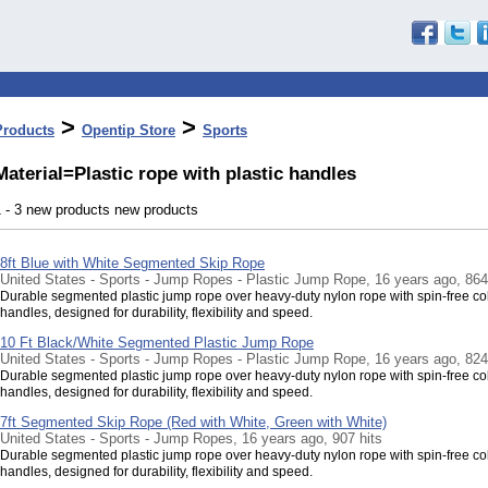
>
>
Products
Opentip Store
Sports
Material=Plastic rope with plastic handles
1 - 3 new products new products
8ft Blue with White Segmented Skip Rope
United States - Sports - Jump Ropes - Plastic Jump Rope, 16 years ago, 864
Durable segmented plastic jump rope over heavy-duty nylon rope with spin-free co
handles, designed for durability, flexibility and speed.
10 Ft Black/White Segmented Plastic Jump Rope
United States - Sports - Jump Ropes - Plastic Jump Rope, 16 years ago, 824
Durable segmented plastic jump rope over heavy-duty nylon rope with spin-free co
handles, designed for durability, flexibility and speed.
7ft Segmented Skip Rope (Red with White, Green with White)
United States - Sports - Jump Ropes, 16 years ago, 907 hits
Durable segmented plastic jump rope over heavy-duty nylon rope with spin-free co
handles, designed for durability, flexibility and speed.