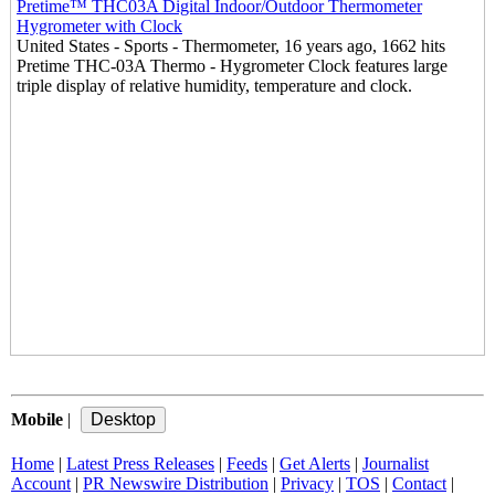
Pretime™ THC03A Digital Indoor/Outdoor Thermometer
Hygrometer with Clock
United States - Sports - Thermometer, 16 years ago, 1662 hits
Pretime THC-03A Thermo - Hygrometer Clock features large
triple display of relative humidity, temperature and clock.
Mobile
|
Home
|
Latest Press Releases
|
Feeds
|
Get Alerts
|
Journalist
Account
|
PR Newswire Distribution
|
Privacy
|
TOS
|
Contact
|