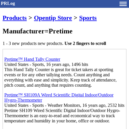
PRLog
Products
>
Opentip Store
>
Sports
Manufacturer=Pretime
1 - 3 new products new products.
Use 2 fingers to scroll
Pretime™ Hand Tally Counter
United States - Sports, 16 years ago, 1496 hits
This Hand Tally Counter is great for ticket takers at sporting
events or for any other tallying needs. Count anything and
everything with ease and simplicity. Keep track of attendance,
pitch count, and anything that requires counting.
Pretime™ SH109A Wired Scientific Digital Indoor/Outdoor
Hygro-Thermometer
United States - Sports - Weather Monitors, 16 years ago, 2532 hits
Pretime SH109 Wired Scientific Digital Indoor/Outdoor Hygro-
Thermometer is an easy-to-read and economical way to track
temperature and humidity in your home, office or outdoor.