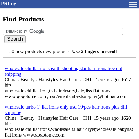
PRLog
Find Products
1 - 50 new products new products.
Use 2 fingers to scroll
wholesale chi flat irons earth shooting star hair irons free dhl
shipping
China - Beauty - Hairstyles Hair Care - CHI, 15 years ago, 1657
hits
wholesale chi flat iron,t3 hair dryers,babyliss flat irons...
www.gogotome.com ;msn/email:cnbestsupplier@hotmail.com
wholesale turbo 1' flat irons only usd 19/pcs hair irons plus dhl
shipping
China - Beauty - Hairstyles Hair Care - CHI, 15 years ago, 1620
hits
wholesale chi flat irons,wholesale t3 hair dryer,wholesale babyliss
flat irons www.gogotome.com