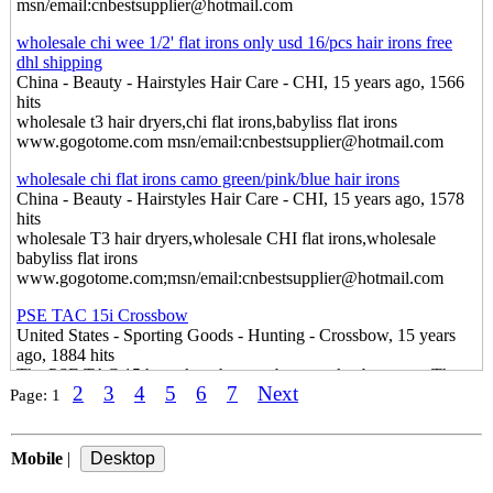
msn/email:cnbestsupplier@hotmail.com
wholesale chi wee 1/2' flat irons only usd 16/pcs hair irons free
dhl shipping
China - Beauty - Hairstyles Hair Care - CHI, 15 years ago, 1566
hits
wholesale t3 hair dryers,chi flat irons,babyliss flat irons
www.gogotome.com msn/email:cnbestsupplier@hotmail.com
wholesale chi flat irons camo green/pink/blue hair irons
China - Beauty - Hairstyles Hair Care - CHI, 15 years ago, 1578
hits
wholesale T3 hair dryers,wholesale CHI flat irons,wholesale
babyliss flat irons
www.gogotome.com;msn/email:cnbestsupplier@hotmail.com
PSE TAC 15i Crossbow
United States - Sporting Goods - Hunting - Crossbow, 15 years
ago, 1884 hits
The PSE TAC 15 has taken the crossbow market by storm. The
2
3
4
5
6
7
Next
ability to convert any standard AR 15 lower into the most accurate
Page:
1
and powerful crossbow on the market, the PSE TAC 15 has
become an instant favorite for hunters and AR enthusiasts.
Mobile
|
Hearfast Hearing Amplifier
England - Health & Beauty - Ear Care - Hearing Amplifier, 15