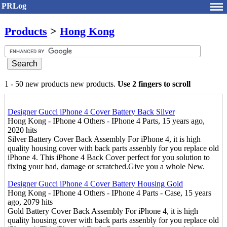
PRLog
Products
>
Hong Kong
1 - 50 new products new products.
Use 2 fingers to scroll
Designer Gucci iPhone 4 Cover Battery Back Silver
Hong Kong - IPhone 4 Others - IPhone 4 Parts, 15 years ago,
2020 hits
Silver Battery Cover Back Assembly For iPhone 4, it is high
quality housing cover with back parts assenbly for you replace old
iPhone 4. This iPhone 4 Back Cover perfect for you solution to
fixing your bad, damage or scratched.Give you a whole New.
Designer Gucci iPhone 4 Cover Battery Housing Gold
Hong Kong - IPhone 4 Others - IPhone 4 Parts - Case, 15 years
ago, 2079 hits
Gold Battery Cover Back Assembly For iPhone 4, it is high
quality housing cover with back parts assenbly for you replace old