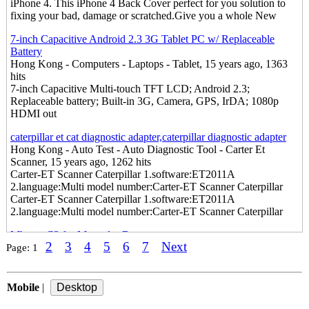
iPhone 4. This iPhone 4 Back Cover perfect for you solution to
fixing your bad, damage or scratched.Give you a whole New
7-inch Capacitive Android 2.3 3G Tablet PC w/ Replaceable
Battery
Hong Kong - Computers - Laptops - Tablet, 15 years ago, 1363
hits
7-inch Capacitive Multi-touch TFT LCD; Android 2.3;
Replaceable battery; Built-in 3G, Camera, GPS, IrDA; 1080p
HDMI out
caterpillar et cat diagnostic adapter,caterpillar diagnostic adapter
Hong Kong - Auto Test - Auto Diagnostic Tool - Carter Et
Scanner, 15 years ago, 1262 hits
Carter-ET Scanner Caterpillar 1.software:ET2011A
2.language:Multi model number:Carter-ET Scanner Caterpillar
Carter-ET Scanner Caterpillar 1.software:ET2011A
2.language:Multi model number:Carter-ET Scanner Caterpillar
Mb star C3 for Mercedes Benz
2
3
4
5
6
7
Next
Hong Kong - Auto Test - Auto Diagnostic Tool, 15 years ago,
Page:
1
1256 hits
Mb star C3 for Mercedes Benz 1.das xentry developer 2011.3
2.online scn coding model number:Mb star C3 for Mercedes Benz
Mobile
|
iPhone 4 Rear Panel Transparent Pink