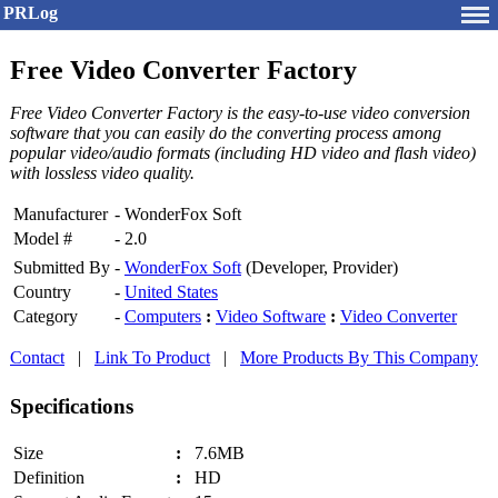
PRLog
Free Video Converter Factory
Free Video Converter Factory is the easy-to-use video conversion
software that you can easily do the converting process among
popular video/audio formats (including HD video and flash video)
with lossless video quality.
Manufacturer
-
WonderFox Soft
Model #
-
2.0
Submitted By
-
WonderFox Soft
(Developer, Provider)
Country
-
United States
Category
-
Computers
:
Video Software
:
Video Converter
Contact
|
Link To Product
|
More Products By This Company
Specifications
Size
:
7.6MB
Definition
:
HD