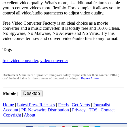
excellent video quality. What's more, its additional features enable
you to convert videos more flexibly. For example, it allows you to
control all video/audio parameters to adjust video quality.
Free Video Converter Factory is an ideal choice as a movie
converter and a music converter. It is totally free and 100% Clean.
No Spyware, No Malware, No Adware and No Virus. Try this
video converter now and convert video/audio files to any format!
Tags
free video converter
,
video converter
Disclaimer:
Submitters of product listings are solely responsible for their content. PRLog
can't be held liable for the contents of the product listings.
Report Abuse
Mobile
|
Home
|
Latest Press Releases
|
Feeds
|
Get Alerts
|
Journalist
Account
|
PR Newswire Distribution
|
Privacy
|
TOS
|
Contact
|
Copyright
|
About