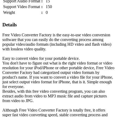
Support Audio Format
:
15
Support Video Format
:
150
Weight
:
0
Details
Free Video Converter Factory is the easy-to-use video conversion
software that you can easily do the converting process among
popular video/audio formats (including HD video and flash video)
with lossless video quality.
Easy to convert video for your portable device.
You don't have to figure out what is the right video format or video
resolution for your iPod/iPhone or other portable device, Free Video
Converter Factory had categorized output video formats by
product's name. If you want to convert a video file for your iPhone,
just select output video format for iPhone, that is it. Simple enough
for everyone.
Besides, with this free video converting program, you can also
extract audio from video to MP3 music file and capture pictures
from video to JPG.
Although Free Video Converter Factory is totally free, it offers
super fast video converting speed, stable converting process and