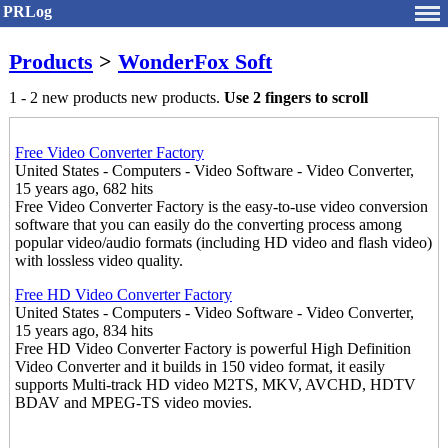
PRLog
Products
>
WonderFox Soft
1 - 2 new products new products.
Use 2 fingers to scroll
Free Video Converter Factory
United States - Computers - Video Software - Video Converter,
15 years ago, 682 hits
Free Video Converter Factory is the easy-to-use video conversion
software that you can easily do the converting process among
popular video/audio formats (including HD video and flash video)
with lossless video quality.
Free HD Video Converter Factory
United States - Computers - Video Software - Video Converter,
15 years ago, 834 hits
Free HD Video Converter Factory is powerful High Definition
Video Converter and it builds in 150 video format, it easily
supports Multi-track HD video M2TS, MKV, AVCHD, HDTV
BDAV and MPEG-TS video movies.