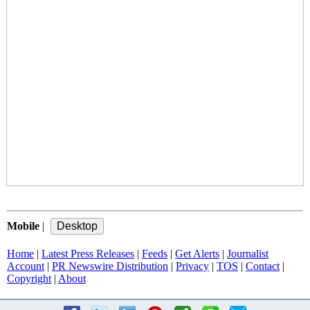
Mobile
|
Home
|
Latest Press Releases
|
Feeds
|
Get Alerts
|
Journalist
Account
|
PR Newswire Distribution
|
Privacy
|
TOS
|
Contact
|
Copyright
|
About