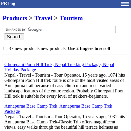
PRLog
Products
>
Travel
>
Tourism
1 - 37 new products new products.
Use 2 fingers to scroll
Ghorepani Poon Hill Trek, Nepal Trekking Package, Nepal
Holiday Package
Nepal - Travel - Tourism - Tour Operator, 15 years ago, 1074 hits
Ghorepani Poon Hill trek route is one of the most visited areas of
Annapurna trail because of easy climb up and most varied
landscape features of the entire region. Probably Ghorepani Poon
Hill trek is suitable for every level of trekkers-beginners.
Annapurna Base Camp Trek, Annapurna Base Camp Trek
Package
Nepal - Travel - Tourism - Tour Operator, 15 years ago, 1031 hits
Annapurna Base Camp Trek-Classic Trip offers magnificent
views, easy walks through the beautiful hill terrace helmets as