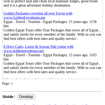
well as perfect neat and clean local teahouse lodges, good foods
and it is a great adventure holiday destination.
Golden Packages covering all over Egypt with
www.GoldenEgypttours.net
Egypt - Travel - Tourism - Egypt Packages, 15 years ago, 1158
hits
Golden Egypt Tours offer Tour Packages that cover all of Egypt ,
and satisfy needs for every member of the family .With us you can
find best offers with best rates and quality service .
8 Days Cairo, Luxor & Aswan Nile cruise with
www.goldenegypttours.net
Egypt - Travel - Tourism - Egypt Packages, 15 years ago, 1103
hits
Golden Egypt Tours offer Tour Packages that cover all of Egypt ,
and satisfy needs for every member of the family .With us you can
find best offers with best rates and quality service .
9 Days Cairo,Luxor & Aswan Nile cruise with
Page:
1
www.goldenegypttours.net
Egypt - Travel - Tourism - Egypt Packages, 15 years ago, 1227
hits
Mobile
Golden Egypt Tours offer Tour Packages that cover all of Egypt ,
|
and satisfy needs for every member of the family .With us you can