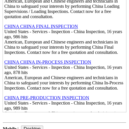
American, European and Chinese engineers and technicians in
China to safeguard your interests by performing China Loading
Supervisions / Loading Inspections. Contact now for a free
quotation and consultation.
CHINA CHINA FINAL INSPECTION
United States - Services - Inspection - China Inspection, 16 years
ago, 986 hits
American, European and Chinese engineers and technicians in
China to safeguard your interests by performing China Final
Inspections. Contact now for a free quotation and consultation.
CHINA CHINA IN-PROCESS INSPECTION
United States - Services - Inspection - China Inspection, 16 years
ago, 878 hits
American, European and Chinese engineers and technicians in
China to safeguard your interests by performing China In-Process
Inspections. Contact now for a free quotation and consultation.
CHINA PRE-PRODUCTION INSPECTION
United States - Services - Inspection - China Inspection, 16 years
ago, 989 hits
American, European and Chinese engineers and technicians in
China to safeguard your interests by performing China Pre-
Production Inspections. Contact now for a free quotation and
Mobile
consultation.
|