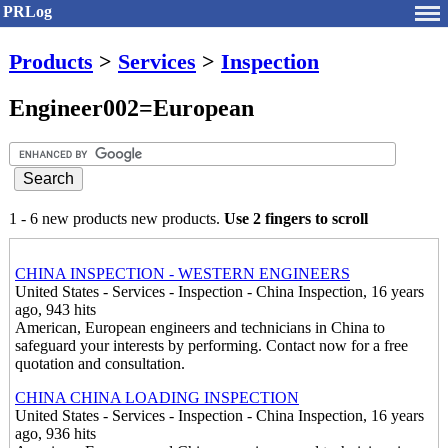
PRLog
Products
>
Services
>
Inspection
Engineer002=European
1 - 6 new products new products.
Use 2 fingers to scroll
CHINA INSPECTION - WESTERN ENGINEERS
United States - Services - Inspection - China Inspection, 16 years
ago, 943 hits
American, European engineers and technicians in China to
safeguard your interests by performing. Contact now for a free
quotation and consultation.
CHINA CHINA LOADING INSPECTION
United States - Services - Inspection - China Inspection, 16 years
ago, 936 hits