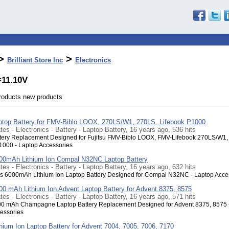
>
>
Brilliant Store Inc
Electronics
=11.10V
products new products
aptop Battery for FMV-Biblo LOOX, 270LS/W1, 270LS, Lifebook P1000
tes - Electronics - Battery - Laptop Battery, 16 years ago, 536 hits
tery Replacement Designed for Fujitsu FMV-Biblo LOOX, FMV-Lifebook 270LS/W1,
1000 - Laptop Accessories
000mAh Lithium Ion Compal N32NC Laptop Battery
tes - Electronics - Battery - Laptop Battery, 16 years ago, 632 hits
s 6000mAh Lithium Ion Laptop Battery Designed for Compal N32NC - Laptop Acce
600 mAh Lithium Ion Advent Laptop Battery for Advent 8375, 8575
tes - Electronics - Battery - Laptop Battery, 16 years ago, 571 hits
00 mAh Champagne Laptop Battery Replacement Designed for Advent 8375, 8575 
essories
thium Ion Laptop Battery for Advent 7004, 7005, 7006, 7170