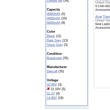
Lithium ion
(34)
United Sta
9 Cells 66
Capacity
Accessorie
4000mAh
(5)
Acer Trav
4400mAh
(16)
United Sta
6600mAh
(8)
New Laptop
Accessorie
Color
Black
(11)
Dark Grey
(13)
Silver Grey
(3)
Condition
Brand-new
(35)
Manufacturer
Dekcell
(35)
Voltage
10.80V
(3)
11.10V
(5)
11.1V
(4)
14.80V
(19)