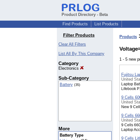
Product Directory - Beta
Find Products
List Products
Filter Products
Products
Clear All Filters
Voltage
List All By This Company
1 - 5 new 
Category
Electronics
Fujitsu L
Sub-Category
United Sta
Laptop Bat
Battery
(35)
Lifebook P
9 Cells 6
United Sta
New 9 Cell
9 Cells 6
United Sta
9 Cells 66
More
Laptop Acc
Battery Type
9 Cells Li