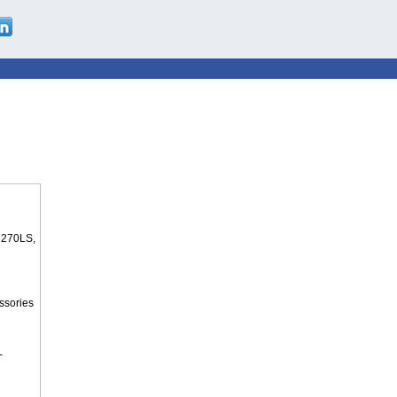
 270LS,
ssories
-