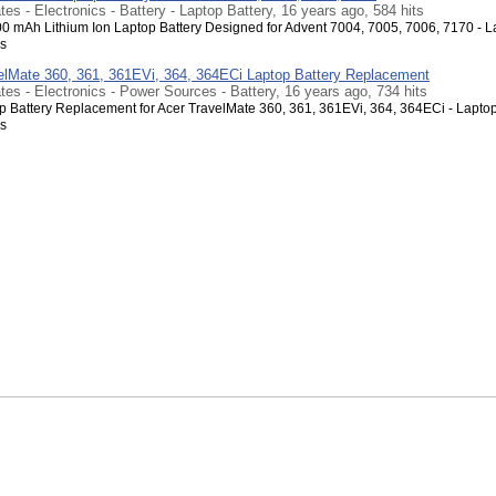
tes - Electronics - Battery - Laptop Battery, 16 years ago, 584 hits
00 mAh Lithium Ion Laptop Battery Designed for Advent 7004, 7005, 7006, 7170 - L
s
elMate 360, 361, 361EVi, 364, 364ECi Laptop Battery Replacement
tes - Electronics - Power Sources - Battery, 16 years ago, 734 hits
 Battery Replacement for Acer TravelMate 360, 361, 361EVi, 364, 364ECi - Lapto
s