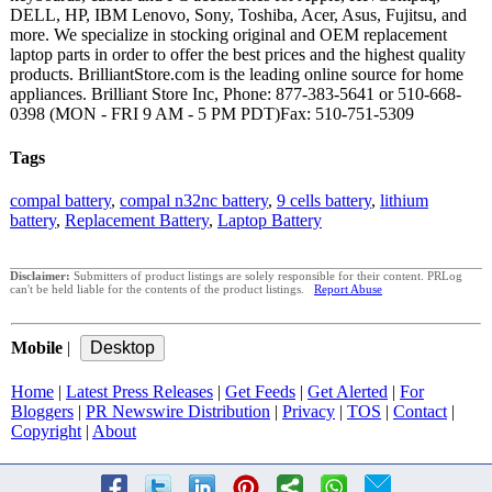
DELL, HP, IBM Lenovo, Sony, Toshiba, Acer, Asus, Fujitsu, and
more. We specialize in stocking original and OEM replacement
laptop parts in order to offer the best prices and the highest quality
products. BrilliantStore.com is the leading online source for home
appliances. Brilliant Store Inc, Phone: 877-383-5641 or 510-668-
0398 (MON - FRI 9 AM - 5 PM PDT)Fax: 510-751-5309
Tags
compal battery
,
compal n32nc battery
,
9 cells battery
,
lithium
battery
,
Replacement Battery
,
Laptop Battery
Disclaimer:
Submitters of product listings are solely responsible for their content. PRLog
can't be held liable for the contents of the product listings.
Report Abuse
Mobile
|
Home
|
Latest Press Releases
|
Get Feeds
|
Get Alerted
|
For
Bloggers
|
PR Newswire Distribution
|
Privacy
|
TOS
|
Contact
|
Copyright
|
About