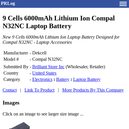
PRLog
9 Cells 6000mAh Lithium Ion Compal
N32NC Laptop Battery
New 9 Cells 6000mAh Lithium Ion Laptop Battery Designed for
Compal N32NC - Laptop Accessories
Manufacturer
-
Dekcell
Model #
-
Compal N32NC
Submitted By
-
Brilliant Store Inc
(Wholesaler, Retailer)
Country
-
United States
Category
-
Electronics
:
Battery
:
Laptop Battery
Contact
|
Link To Product
|
More Products By This Company
Images
Click on an image to see larger size image ...