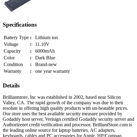
Specifications
Battery Type
:
Lithium ion
Voltage
:
11.10V
Capacity
:
6000mAh
Color
:
Dark Blue
Condition
:
Brand-new
Warranty
:
one year warranty
Details
Brilliantstore, Inc was established in 2002, based near Silicon
Valley, CA. The rapid growth of the company was due to their
resolute in offering high quality products with un-beatable prices.
Our store uses the best available security measure provided by
Godaddy host server, Verisign certified Godaddy security server and
Authorizenet credit verification and processor. BrilliantStore.com is
the leading online source for laptop batteries, AC adapters,
keyboards, cables and PC accessories for Apple, HP/Compaq,