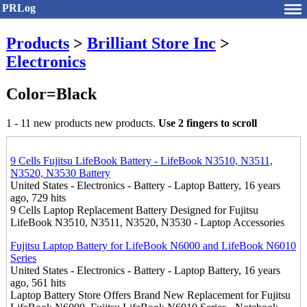
PRLog
Products
>
Brilliant Store Inc
>
Electronics
Color=Black
1 - 11 new products new products.
Use 2 fingers to scroll
9 Cells Fujitsu LifeBook Battery - LifeBook N3510, N3511,
N3520, N3530 Battery
United States - Electronics - Battery - Laptop Battery, 16 years
ago, 729 hits
9 Cells Laptop Replacement Battery Designed for Fujitsu
LifeBook N3510, N3511, N3520, N3530 - Laptop Accessories
Fujitsu Laptop Battery for LifeBook N6000 and LifeBook N6010
Series
United States - Electronics - Battery - Laptop Battery, 16 years
ago, 561 hits
Laptop Battery Store Offers Brand New Replacement for Fujitsu