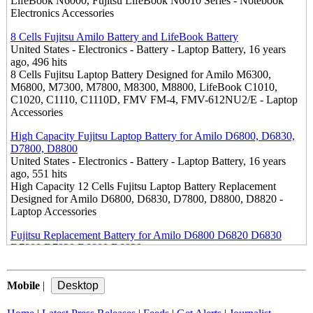
LifeBook N6000, Fujitsu LifeBook N6010 Series - Notebook
Electronics Accessories
8 Cells Fujitsu Amilo Battery and LifeBook Battery
United States - Electronics - Battery - Laptop Battery, 16 years
ago, 496 hits
8 Cells Fujitsu Laptop Battery Designed for Amilo M6300,
M6800, M7300, M7800, M8300, M8800, LifeBook C1010,
C1020, C1110, C1110D, FMV FM-4, FMV-612NU2/E - Laptop
Accessories
High Capacity Fujitsu Laptop Battery for Amilo D6800, D6830,
D7800, D8800
United States - Electronics - Battery - Laptop Battery, 16 years
ago, 551 hits
High Capacity 12 Cells Fujitsu Laptop Battery Replacement
Designed for Amilo D6800, D6830, D7800, D8800, D8820 -
Laptop Accessories
Fujitsu Replacement Battery for Amilo D6800 D6820 D6830
D7800 D7820 D8800 D8820
United States - Electronics - Battery - Laptop Battery, 16 years
ago, 649 hits
Mobile
Electronics Accessories Store Offers Brand New Replacement
|
Battery for Fujitsu Amilo D6800, D6820, D6830, D7800, D7820,
D8800, D8820 - Fujitsu Laptop Accessory