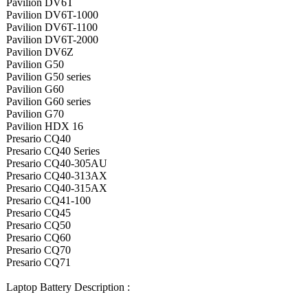
Pavilion DV6T
Pavilion DV6T-1000
Pavilion DV6T-1100
Pavilion DV6T-2000
Pavilion DV6Z
Pavilion G50
Pavilion G50 series
Pavilion G60
Pavilion G60 series
Pavilion G70
Pavilion HDX 16
Presario CQ40
Presario CQ40 Series
Presario CQ40-305AU
Presario CQ40-313AX
Presario CQ40-315AX
Presario CQ41-100
Presario CQ45
Presario CQ50
Presario CQ60
Presario CQ70
Presario CQ71
Laptop Battery Description :