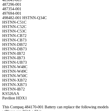
487296-001
487354-001
497694-001
498482-001 HSTNN-Q34C
HSTNN-C51C
HSTNN-C52C
HSTNN-C53C
HSTNN-CB72
HSTNN-CB73
HSTNN-DB72
HSTNN-DB73
HSTNN-IB72
HSTNN-IB73
HSTNN-UB73
HSTNN-W48C
HSTNN-W49C
HSTNN-W50C
HSTNN-XB72
HSTNN-XB73
HSTNN-lB72
KS526AA
Pavilion HDX1
This Compaq 484170-001 Battery can replace the following models