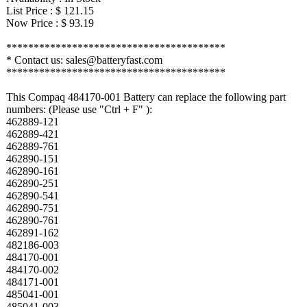
List Price : $ 121.15
Now Price : $ 93.19
****************************************
* Contact us: sales@batteryfast.com
****************************************
This Compaq 484170-001 Battery can replace the following part
numbers: (Please use "Ctrl + F" ):
462889-121
462889-421
462889-761
462890-151
462890-161
462890-251
462890-541
462890-751
462890-761
462891-162
482186-003
484170-001
484170-002
484171-001
485041-001
485041-003