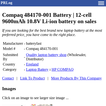
PRLog
Compaq 484170-001 Battery | 12-cell
9600mAh 10.8V Li-ion battery on sales
If you are looking for the best brand new laptop battery at the most
preferred price, you have come to the right place.
Manufacturer
-
batteryfast
Model #
-
Compaq 484170-001
Submitted
Quality laptop battery shop
(Wholesaler,
-
By
Distributor)
Country
-
England
Category
-
Laptop Battery
:
HP COMPAQ
Contact
|
Link To Product
|
More Products By This Company
Images
Click on an image to see larger size image ...