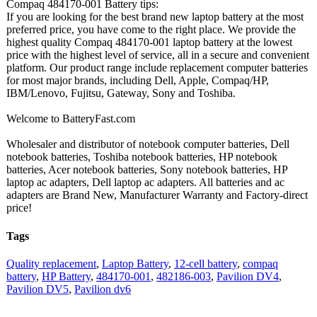
Compaq 484170-001 Battery tips:
If you are looking for the best brand new laptop battery at the most
preferred price, you have come to the right place. We provide the
highest quality Compaq 484170-001 laptop battery at the lowest
price with the highest level of service, all in a secure and convenient
platform. Our product range include replacement computer batteries
for most major brands, including Dell, Apple, Compaq/HP,
IBM/Lenovo, Fujitsu, Gateway, Sony and Toshiba.
Welcome to BatteryFast.com
Wholesaler and distributor of notebook computer batteries, Dell
notebook batteries, Toshiba notebook batteries, HP notebook
batteries, Acer notebook batteries, Sony notebook batteries, HP
laptop ac adapters, Dell laptop ac adapters. All batteries and ac
adapters are Brand New, Manufacturer Warranty and Factory-direct
price!
Tags
Quality replacement
,
Laptop Battery
,
12-cell battery
,
compaq
battery
,
HP Battery
,
484170-001
,
482186-003
,
Pavilion DV4
,
Pavilion DV5
,
Pavilion dv6