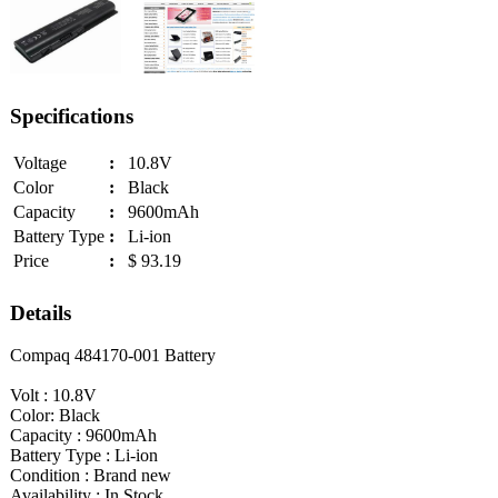
Specifications
Voltage
:
10.8V
Color
:
Black
Capacity
:
9600mAh
Battery Type
:
Li-ion
Price
:
$ 93.19
Details
Compaq 484170-001 Battery
Volt : 10.8V
Color: Black
Capacity : 9600mAh
Battery Type : Li-ion
Condition : Brand new
Availability : In Stock