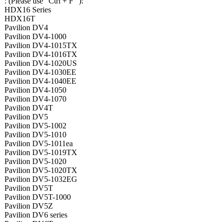
: (Please use "Ctrl + F" ):
HDX16 Series
HDX16T
Pavilion DV4
Pavilion DV4-1000
Pavilion DV4-1015TX
Pavilion DV4-1016TX
Pavilion DV4-1020US
Pavilion DV4-1030EE
Pavilion DV4-1040EE
Pavilion DV4-1050
Pavilion DV4-1070
Pavilion DV4T
Pavilion DV5
Pavilion DV5-1002
Pavilion DV5-1010
Pavilion DV5-1011ea
Pavilion DV5-1019TX
Pavilion DV5-1020
Pavilion DV5-1020TX
Pavilion DV5-1032EG
Pavilion DV5T
Pavilion DV5T-1000
Pavilion DV5Z
Pavilion DV6 series