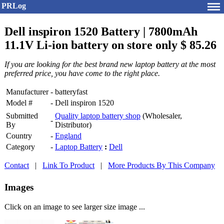
PRLog
Dell inspiron 1520 Battery | 7800mAh
11.1V Li-ion battery on store only $ 85.26
If you are looking for the best brand new laptop battery at the most
preferred price, you have come to the right place.
Manufacturer
-
batteryfast
Model #
-
Dell inspiron 1520
Submitted
Quality laptop battery shop
(Wholesaler,
-
By
Distributor)
Country
-
England
Category
-
Laptop Battery
:
Dell
Contact
|
Link To Product
|
More Products By This Company
Images
Click on an image to see larger size image ...