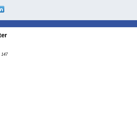
ter
s 147