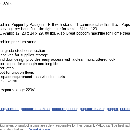
:
80lbs
chine Popper by Paragon, TP-8 with stand. #1 commercial seller! 8 oz. Pop
rvings per hour. Just the right size for retail! . Volts: 120
, Amps: 12, 20 x 14 x 29, 80 lbs. Also Great popcorn machine for Home thea
chine premium stand:
l grade steel construction
 shelves for supplies storage
nd door design provides easy access with a clean, noncluttered look
or hinges for strength and long life
or latch
feet for uneven floors
r-space requirement than wheeled carts
 32, 62 lbs
 export voltage 220V
 equipment
,
popcorn machine
,
popcorn popper
,
popcorn maker
,
popper
,
popco
ubmitters of product listings are solely responsible for their content. PRLog can't be held liabl
Report Abuse
he product listings.