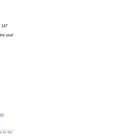
s 147
tre use!
rn
e for the