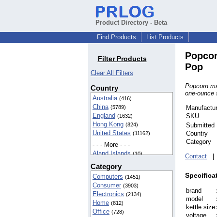
Product Directory - Beta
Find Products
List Products
Popcor
Filter Products
Pop
Clear All Filters
Popcorn ma
Country
one-ounce se
Australia
(416)
China
(5789)
Manufactur
England
SKU
(1632)
Hong Kong
(824)
Submitted
United States
Country
(11162)
Category
- - - More - - -
Aland Islands
(10)
Contact
American Samoa
(42)
Category
BIOT
(37)
Specifica
Computers
(1451)
Cameroon
(5)
Consumer
(3903)
Canada
(142)
brand
Electronics
(2134)
Egypt
(16)
model
Home
(812)
Finland
(5)
kettle size
Office
(728)
France
(8)
voltage