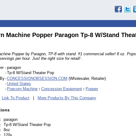
n Machine Popper Paragon Tp-8 W/Stand Thea
chine Popper by Paragon, TP-8 with stand. #1 commercial seller! 8 oz. Pop
rvings per hour. Just the right size for retail! .
er
-
paragon
-
Tp-8 W/Stand Theater Pop
 By
-
CONCESSIONOBSESSION.COM
(Wholesaler, Retailer)
-
United States
-
Popcorn Machine
:
Concession Equipment
:
Popper
|
Link To Product
|
More Products By This Company
tions
:
paragon
:
Tp-8 W/Stand Theater Pop
:
8oz
:
120v