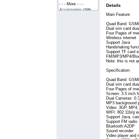
France
- - - More - - -
(8)
Details
Germany
Accessories
(52)
(208)
Main Feature:
Iceland
Apple IPhone
(6)
(115)
India
Automotive
(165)
(323)
Quad Band: GSM
Indonesia
Bags
(54)
(20)
Dual sim card dua
Iran
Beauty
(6)
(515)
Four Pages of me
Ireland
Books
Wireless internet
(103)
(12)
Support Java
Italy
Business
(36)
(411)
Handshaking func
Kenya
China
(653)
(5)
Support TF card 
Korea, South
Clothes
(141)
(12)
FM/MP3/MP4/Bluet
Lithuania
Clothing
(716)
(8)
Note: this is not 
Malaysia
Construction
(22)
(130)
Specification:
Nepal
DVD
(60)
(8)
Netherlands
Education
(54)
(9)
Quad Band: GSM
New Zealand
Energy Saving
(8)
(131)
Dual sim card dua
Pakistan
Engineering
(112)
(74)
Four Pages of me
Philippines
Entertainment
Screen: 3.5 inch 
(12)
(177)
Dual Cameras: 0.3 
Romania
Filtration System
(9)
MP3 background pl
Russian Federation
(83)
Video: 3GP, MP4, 
Games
(8)
(99)
WIFI: 802.11b/g wi
Singapore
Gift
(64)
(28)
Support Java, can 
South Africa
Health
Support FM radio
(127)
(5)
Bluetooth A2DP
Spain
Health & Beauty
(43)
(75)
Sound recorder
Switzerland
Hobbies
(240)
(14)
Video player and r
Taiwan
Industrial
(41)
(332)