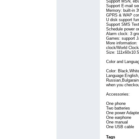
Support MSN, eBud
Thailand
Info Technology
(49)
(125)
Support E-mail se
United Arab
Jewelry
Memory: built-in
(92)
GPRS & WAP conn
Emirates
LED Light
(7)
(81)
U disk support fun
Viet Nam
Laptop Ac Adapter
(26)
Support SMS Text
(68)
Schedule power on/
Laptop Battery
(644)
Alarm clock: 3 gr
Machine
Games: support 
(195)
More information
Medical Equipment
clock/World Clock
(73)
Size: 111x60x10
Mobile
(364)
Network Switch
(173)
Color and Langua
Other
(144)
Color: Black,White
Security
(93)
Language:English,
Sell
(83)
Russian,Bulgarain
Shopping
(82)
when you checkou
Software
(200)
Sporting Goods
Accessories:
(121)
Sports
(354)
One phone
Steel Plate
(148)
Two batteries
Tools
(81)
One power Adapte
Travel
(94)
One earphone
Wedding Dresses
One manual
One USB cable
(104)
Windows Mobile
Tags
(107)