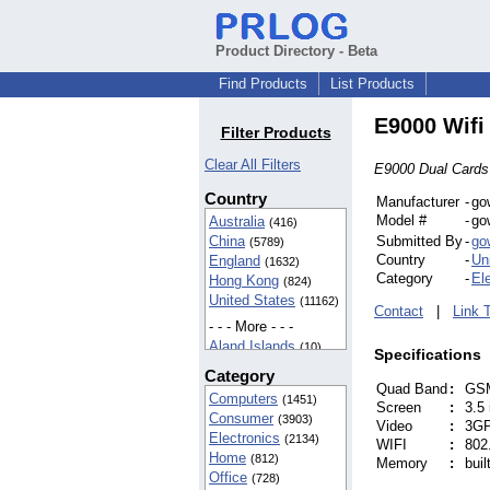
Product Directory - Beta
Find Products
List Products
E9000 Wifi
Filter Products
Clear All Filters
E9000 Dual Cards
Country
Manufacturer
-
go
Model #
-
go
Australia
(416)
China
Submitted By
-
go
(5789)
Country
-
Un
England
(1632)
Category
-
El
Hong Kong
(824)
United States
(11162)
Contact
|
Link 
- - - More - - -
Aland Islands
(10)
Specifications
American Samoa
Category
(42)
Quad Band
:
GSM
Computers
(1451)
BIOT
(37)
Screen
:
3.5
Consumer
(3903)
Cameroon
Video
:
3GP
(5)
Electronics
(2134)
Canada
WIFI
:
802.
(142)
Home
(812)
Memory
:
bui
Egypt
(16)
Office
(728)
Finland
(5)