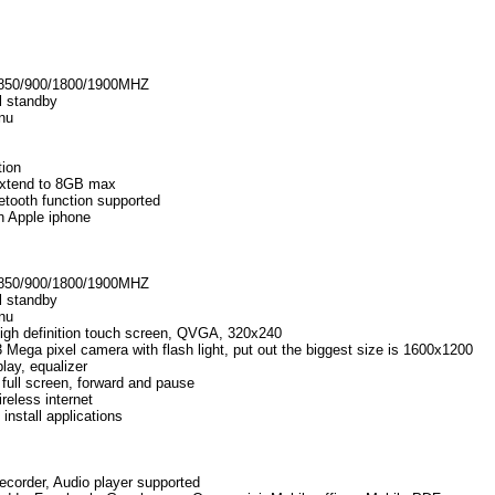
850/900/1800/1900MHZ
l standby
nu
tion
extend to 8GB max
ooth function supported
an Apple iphone
850/900/1800/1900MHZ
l standby
nu
high definition touch screen, QVGA, 320x240
Mega pixel camera with flash light, put out the biggest size is 1600x1200
ay, equalizer
full screen, forward and pause
reless internet
install applications
ecorder, Audio player supported