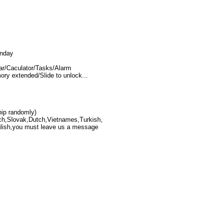
unday
/Caculator/Tasks/Alarm
ry extended/Slide to unlock...
hip randomly)
ch,Slovak,Dutch,Vietnames,Turkish,
nglish,you must leave us a message