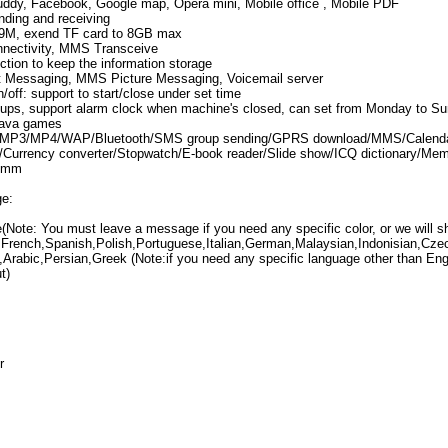
dy, Facebook, Google map, Opera mini, Mobile office , Mobile PDF
nding and receiving
 39M, exend TF card to 8GB max
ectivity, MMS Transceive
ction to keep the information storage
 Messaging, MMS Picture Messaging, Voicemail server
off: support to start/close under set time
oups, support alarm clock when machine's closed, can set from Monday to S
Java games
: MP3/MP4/WAP/Bluetooth/SMS group sending/GPRS download/MMS/Calendar
/Currency converter/Stopwatch/E-book reader/Slide show/ICQ dictionary/Memo
.5mm
ge:
(Note: You must leave a message if you need any specific color, or we will s
French,Spanish,Polish,Portuguese,Italian,German,Malaysian,Indonisian,Cze
,Arabic,Persian,Greek (Note:if you need any specific language other than E
t)
r