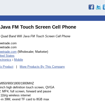
 Java FM Touch Screen Cell Phone
 Quad Band Wifi Java FM Touch Screen Cell Phone
wetrade.com
wetrade.com
wetrade.com
(Wholesaler, Marketer)
ited States
ectronics
:
Mobile
To Product
|
More Products By This Company
850/900/1800/1900MHZ
 inch high definition touch screen, QVGA
, MP4, full screen, forward and pause
11b/g wireless internet
lt-in 39M, exend TF card to 8GB max