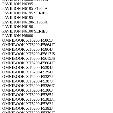
PAVILION N6395
PAVILION N6195-F1954A
PAVILION N6195 SERIES
PAVILION N6195
PAVILION N6190-F1953A
PAVILION N6190
PAVILION N6100 SERIES
PAVILION N6000
OMNIBOOK XT6200-F5865J
OMNIBOOK XT6200-F5864JT
OMNIBOOK XT6200-F5864J
OMNIBOOK XT6200-F5817JS
OMNIBOOK XT6200-F5615JS
OMNIBOOK XT6200-F5604JT
OMNIBOOK XT6200-F5394JT
OMNIBOOK XT6200-F5394J
OMNIBOOK XT6200-F5387JT
OMNIBOOK XT6200-F5387J
OMNIBOOK XT6200-F5386JC
OMNIBOOK XT6200-F5386J
OMNIBOOK XT6200-F5385J
OMNIBOOK XT6200-F5383JT
OMNIBOOK XT6200-F5383J
OMNIBOOK XT6200-F5382J
OMNIBOOK XT6200-F5379JT