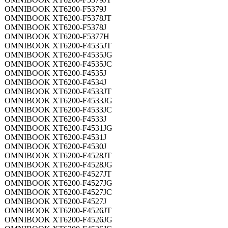
OMNIBOOK XT6200-F5379J
OMNIBOOK XT6200-F5378JT
OMNIBOOK XT6200-F5378J
OMNIBOOK XT6200-F5377H
OMNIBOOK XT6200-F4535JT
OMNIBOOK XT6200-F4535JG
OMNIBOOK XT6200-F4535JC
OMNIBOOK XT6200-F4535J
OMNIBOOK XT6200-F4534J
OMNIBOOK XT6200-F4533JT
OMNIBOOK XT6200-F4533JG
OMNIBOOK XT6200-F4533JC
OMNIBOOK XT6200-F4533J
OMNIBOOK XT6200-F4531JG
OMNIBOOK XT6200-F4531J
OMNIBOOK XT6200-F4530J
OMNIBOOK XT6200-F4528JT
OMNIBOOK XT6200-F4528JG
OMNIBOOK XT6200-F4527JT
OMNIBOOK XT6200-F4527JG
OMNIBOOK XT6200-F4527JC
OMNIBOOK XT6200-F4527J
OMNIBOOK XT6200-F4526JT
OMNIBOOK XT6200-F4526JG