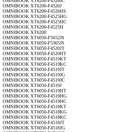
OMNIBOOK XT6200-F4526JC
OMNIBOOK XT6200-F4526J
OMNIBOOK XT6200-F4526HS
OMNIBOOK XT6200-F4525HG
OMNIBOOK XT6200-F4525HC
OMNIBOOK XT6200-F4525H
OMNIBOOK XT6200
OMNIBOOK XT6050-F5652JS
OMNIBOOK XT6050-F5365JS
OMNIBOOK XT6050-F4520JT
OMNIBOOK XT6050-F4520HT
OMNIBOOK XT6050-F4519KT
OMNIBOOK XT6050-F4519KC
OMNIBOOK XT6050-F4519JT
OMNIBOOK XT6050-F4519JG
OMNIBOOK XT6050-F4519JC
OMNIBOOK XT6050-F4519J
OMNIBOOK XT6050-F4519HT
OMNIBOOK XT6050-F4519HG
OMNIBOOK XT6050-F4519HC
OMNIBOOK XT6050-F4518KT
OMNIBOOK XT6050-F4518KG
OMNIBOOK XT6050-F4518KC
OMNIBOOK XT6050-F4518JT
OMNIBOOK XT6050-F4518JG