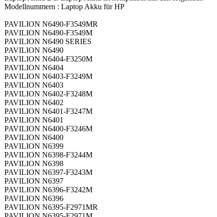
Modellnummern : Laptop Akku für HP
PAVILION N6490-F3549MR
PAVILION N6490-F3549M
PAVILION N6490 SERIES
PAVILION N6490
PAVILION N6404-F3250M
PAVILION N6404
PAVILION N6403-F3249M
PAVILION N6403
PAVILION N6402-F3248M
PAVILION N6402
PAVILION N6401-F3247M
PAVILION N6401
PAVILION N6400-F3246M
PAVILION N6400
PAVILION N6399
PAVILION N6398-F3244M
PAVILION N6398
PAVILION N6397-F3243M
PAVILION N6397
PAVILION N6396-F3242M
PAVILION N6396
PAVILION N6395-F2971MR
PAVILION N6395-F2971M