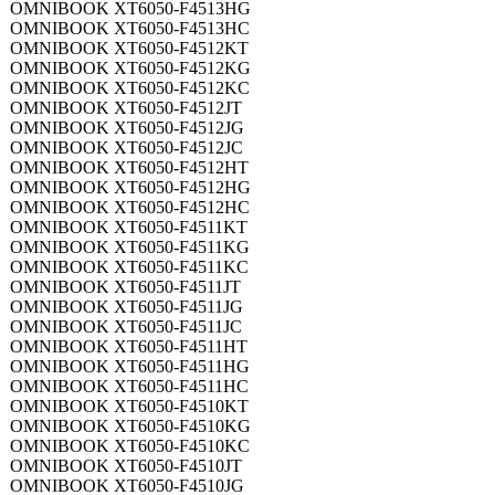
OMNIBOOK XT6050-F4513HG
OMNIBOOK XT6050-F4513HC
OMNIBOOK XT6050-F4512KT
OMNIBOOK XT6050-F4512KG
OMNIBOOK XT6050-F4512KC
OMNIBOOK XT6050-F4512JT
OMNIBOOK XT6050-F4512JG
OMNIBOOK XT6050-F4512JC
OMNIBOOK XT6050-F4512HT
OMNIBOOK XT6050-F4512HG
OMNIBOOK XT6050-F4512HC
OMNIBOOK XT6050-F4511KT
OMNIBOOK XT6050-F4511KG
OMNIBOOK XT6050-F4511KC
OMNIBOOK XT6050-F4511JT
OMNIBOOK XT6050-F4511JG
OMNIBOOK XT6050-F4511JC
OMNIBOOK XT6050-F4511HT
OMNIBOOK XT6050-F4511HG
OMNIBOOK XT6050-F4511HC
OMNIBOOK XT6050-F4510KT
OMNIBOOK XT6050-F4510KG
OMNIBOOK XT6050-F4510KC
OMNIBOOK XT6050-F4510JT
OMNIBOOK XT6050-F4510JG