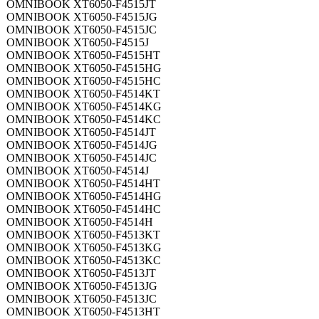
OMNIBOOK XT6050-F4515JT
OMNIBOOK XT6050-F4515JG
OMNIBOOK XT6050-F4515JC
OMNIBOOK XT6050-F4515J
OMNIBOOK XT6050-F4515HT
OMNIBOOK XT6050-F4515HG
OMNIBOOK XT6050-F4515HC
OMNIBOOK XT6050-F4514KT
OMNIBOOK XT6050-F4514KG
OMNIBOOK XT6050-F4514KC
OMNIBOOK XT6050-F4514JT
OMNIBOOK XT6050-F4514JG
OMNIBOOK XT6050-F4514JC
OMNIBOOK XT6050-F4514J
OMNIBOOK XT6050-F4514HT
OMNIBOOK XT6050-F4514HG
OMNIBOOK XT6050-F4514HC
OMNIBOOK XT6050-F4514H
OMNIBOOK XT6050-F4513KT
OMNIBOOK XT6050-F4513KG
OMNIBOOK XT6050-F4513KC
OMNIBOOK XT6050-F4513JT
OMNIBOOK XT6050-F4513JG
OMNIBOOK XT6050-F4513JC
OMNIBOOK XT6050-F4513HT