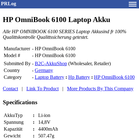
PRLog
HP OmniBook 6100 Laptop Akku
Alle HP OMNIBOOK 6100 SERIES Laptop Akkusind fr 100%
Qualittskontrolle Qualittssicherung getestet.
Manufacturer
-
HP OmniBook 6100
Model #
-
HP OmniBook 6100
Submitted By
-
B2C-AkkuShop
(Wholesaler, Retailer)
Country
-
Germany
Category
-
Laptop Battery
:
Hp Battery
:
HP OmniBook 6100
Contact
|
Link To Product
|
More Products By This Company
Specifications
AkkuTyp
:
Li-ion
Spannung
:
14,8V
Kapazität
:
4400mAh
Gewicht
:
507.47g