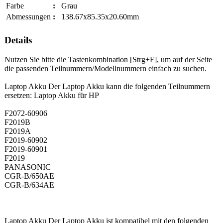
Farbe
:
Grau
Abmessungen
:
138.67x85.35x20.60mm
Details
Nutzen Sie bitte die Tastenkombination [Strg+F], um auf der Seite
die passenden Teilnummern/Modellnummern einfach zu suchen.
Laptop Akku Der Laptop Akku kann die folgenden Teilnummern
ersetzen: Laptop Akku für HP
F2072-60906
F2019B
F2019A
F2019-60902
F2019-60901
F2019
PANASONIC
CGR-B/650AE
CGR-B/634AE
Laptop Akku Der Laptop Akku ist kompatibel mit den folgenden