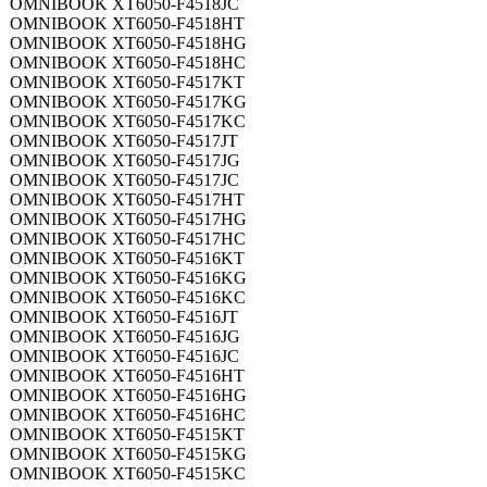
OMNIBOOK XT6050-F4518JC
OMNIBOOK XT6050-F4518HT
OMNIBOOK XT6050-F4518HG
OMNIBOOK XT6050-F4518HC
OMNIBOOK XT6050-F4517KT
OMNIBOOK XT6050-F4517KG
OMNIBOOK XT6050-F4517KC
OMNIBOOK XT6050-F4517JT
OMNIBOOK XT6050-F4517JG
OMNIBOOK XT6050-F4517JC
OMNIBOOK XT6050-F4517HT
OMNIBOOK XT6050-F4517HG
OMNIBOOK XT6050-F4517HC
OMNIBOOK XT6050-F4516KT
OMNIBOOK XT6050-F4516KG
OMNIBOOK XT6050-F4516KC
OMNIBOOK XT6050-F4516JT
OMNIBOOK XT6050-F4516JG
OMNIBOOK XT6050-F4516JC
OMNIBOOK XT6050-F4516HT
OMNIBOOK XT6050-F4516HG
OMNIBOOK XT6050-F4516HC
OMNIBOOK XT6050-F4515KT
OMNIBOOK XT6050-F4515KG
OMNIBOOK XT6050-F4515KC