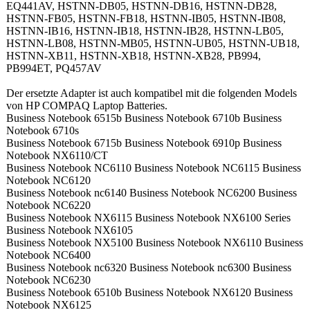
EQ441AV, HSTNN-DB05, HSTNN-DB16, HSTNN-DB28,
HSTNN-FB05, HSTNN-FB18, HSTNN-IB05, HSTNN-IB08,
HSTNN-IB16, HSTNN-IB18, HSTNN-IB28, HSTNN-LB05,
HSTNN-LB08, HSTNN-MB05, HSTNN-UB05, HSTNN-UB18,
HSTNN-XB11, HSTNN-XB18, HSTNN-XB28, PB994,
PB994ET, PQ457AV
Der ersetzte Adapter ist auch kompatibel mit die folgenden Models
von HP COMPAQ Laptop Batteries.
Business Notebook 6515b Business Notebook 6710b Business
Notebook 6710s
Business Notebook 6715b Business Notebook 6910p Business
Notebook NX6110/CT
Business Notebook NC6110 Business Notebook NC6115 Business
Notebook NC6120
Business Notebook nc6140 Business Notebook NC6200 Business
Notebook NC6220
Business Notebook NX6115 Business Notebook NX6100 Series
Business Notebook NX6105
Business Notebook NX5100 Business Notebook NX6110 Business
Notebook NC6400
Business Notebook nc6320 Business Notebook nc6300 Business
Notebook NC6230
Business Notebook 6510b Business Notebook NX6120 Business
Notebook NX6125