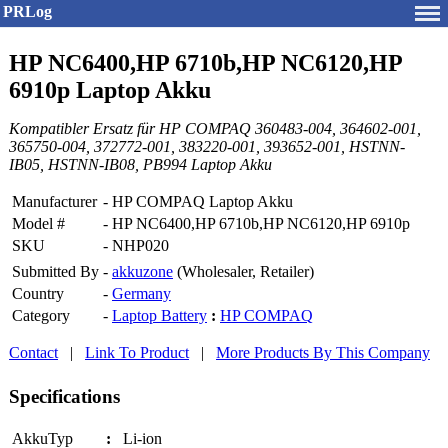
PRLog
HP NC6400,HP 6710b,HP NC6120,HP
6910p Laptop Akku
Kompatibler Ersatz für HP COMPAQ 360483-004, 364602-001,
365750-004, 372772-001, 383220-001, 393652-001, HSTNN-
IB05, HSTNN-IB08, PB994 Laptop Akku
Manufacturer
-
HP COMPAQ Laptop Akku
Model #
-
HP NC6400,HP 6710b,HP NC6120,HP 6910p
SKU
-
NHP020
Submitted By
-
akkuzone
(Wholesaler, Retailer)
Country
-
Germany
Category
-
Laptop Battery
:
HP COMPAQ
Contact
|
Link To Product
|
More Products By This Company
Specifications
AkkuTyp
:
Li-ion