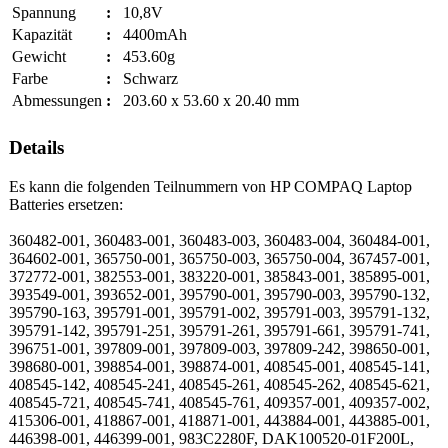
Spannung
:
10,8V
Kapazität
:
4400mAh
Gewicht
:
453.60g
Farbe
:
Schwarz
Abmessungen
:
203.60 x 53.60 x 20.40 mm
Details
Es kann die folgenden Teilnummern von HP COMPAQ Laptop
Batteries ersetzen:
360482-001, 360483-001, 360483-003, 360483-004, 360484-001,
364602-001, 365750-001, 365750-003, 365750-004, 367457-001,
372772-001, 382553-001, 383220-001, 385843-001, 385895-001,
393549-001, 393652-001, 395790-001, 395790-003, 395790-132,
395790-163, 395791-001, 395791-002, 395791-003, 395791-132,
395791-142, 395791-251, 395791-261, 395791-661, 395791-741,
396751-001, 397809-001, 397809-003, 397809-242, 398650-001,
398680-001, 398854-001, 398874-001, 408545-001, 408545-141,
408545-142, 408545-241, 408545-261, 408545-262, 408545-621,
408545-721, 408545-741, 408545-761, 409357-001, 409357-002,
415306-001, 418867-001, 418871-001, 443884-001, 443885-001,
446398-001, 446399-001, 983C2280F, DAK100520-01F200L,