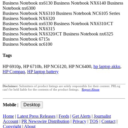
Business Notebook nx6130 Business Notebook NX6140 Business
Notebook nx6300
Business Notebook NX6310 Business Notebook NC6105 Series
Business Notebook NX6320
Business Notebook nx6330 Business Notebook NX6310/CT
Business Notebook NX6315
Business Notebook NX6320/CT Business Notebook nx6325
Business Notebook 6715s
Business Notebook nc6100
Tags
HP 6910p, HP 6710b, HP NC6120, HP NC6400,
hp laptop akku
,
HP Compaq
,
HP laptop battery
Disclaimer:
Submitters of product listings are solely responsible for their content. PRLog
can't be held liable for the contents of the product listings.
Report Abuse
Mobile
|
Home
|
Latest Press Releases
|
Feeds
|
Get Alerts
|
Journalist
Account
|
PR Newswire Distribution
|
Privacy
|
TOS
|
Contact
|
Copyright
|
About