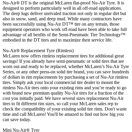
Nu-Air® DT is the original McLaren flat-proof Nu-Air Tyre. It is
designed to perform particularly well in all off-road applications.
The deep lugs deliver unrivaled traction not only in regular dirt but
also in snow, sand, and deep mud. While many contractors have
been successfully using Nu-Air DT™ tire on any terrain, those
equipment operators who work off-road have been able to take full
advantage of all benfits of the Semi-Pneumatic Tire Technology™
embodied in the DT tires and to maximize their service life.
Nu-Air® Replacement Tyre (Rimless)
McLaren now offers rimless replacement tires for additional great
savings! If you already have semi-pneumatic or solid tires that are
worn out and ready to be replaced, whether McLaren’s Nu-Air Tyre
Series, or any other press-on solid tire brand, you can save hundreds
of dollars in rim replacements by purchasing a set of Nu-Air rimless
tires. Simply ask your local commercial tire dealer to mount the
rimless Nu-Air tires onto your existing rims and you’re ready to go
with brand new premium quality Nu-Air tires for a fraction of the
cost you initially paid. We have several sizes replacement Nu-Air
tires to fit different rim sizes, so call your McLaren sales rep to
check the compatibility of your existing solid tire rims. Don't waste
time and call McLaren! You'll be amazed to find out how big you
can save today.
Mini Nu-Air® Tyre