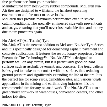
free performance from your machine.
Manufactured from heavy-duty rubber compounds, McLaren Nu-
Air tires are designed to withstand the harshest operating
environment and the most massive loads.
McLaren tires provide maximum performance even in severe
cutting conditions. The specially engineered sidewalls prevent cuts
and snags, ensuring that you’ll never lose valuable time and money
due to tire punctures again.
Nu-Air® AT (All Terrain) Tyre
Nu-Air® AT is the newest addition to McLaren Nu-Air Tyre Series
and it is specifically designed for demanding asphalt, pavement and
concrete applications. It features the revolutionary proprietary Semi-
Pneumatic Tire Technology™ . Nu-Air AT™ is designed to
perform well on any terrain, but it is particularly good on hard
surfaces such as asphalt, pavement, and concrete. The tread pattern
is designed to make more contact with the surface, thus reducing
ground pressure and significantly extending the life of the tire. It is
the perfect tire for scrap yards, demolition sites, and various tough
applications in the mining and earthmoving industries. It's the
recommended tire for any on-road work. The Nu-Air AT is also a
great choice for work in warehouses, convention centers, and other
indoor job sites.
Nu-Air® DT (Dirt Terrain) Tyre