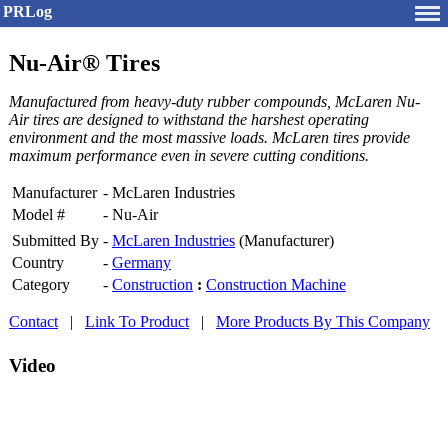
PRLog
Nu-Air® Tires
Manufactured from heavy-duty rubber compounds, McLaren Nu-
Air tires are designed to withstand the harshest operating
environment and the most massive loads. McLaren tires provide
maximum performance even in severe cutting conditions.
Manufacturer
-
McLaren Industries
Model #
-
Nu-Air
Submitted By
-
McLaren Industries
(Manufacturer)
Country
-
Germany
Category
-
Construction
:
Construction Machine
Contact
|
Link To Product
|
More Products By This Company
Video