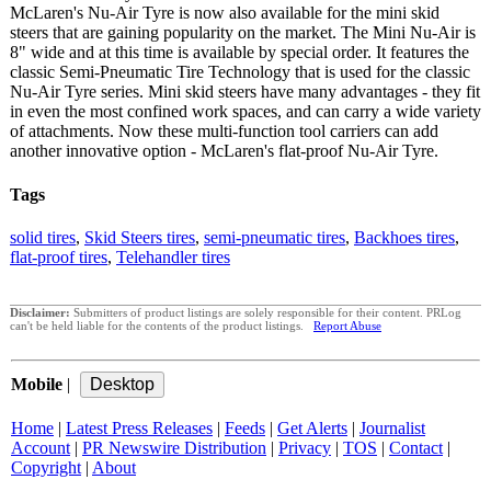
McLaren's Nu-Air Tyre is now also available for the mini skid
steers that are gaining popularity on the market. The Mini Nu-Air is
8" wide and at this time is available by special order. It features the
classic Semi-Pneumatic Tire Technology that is used for the classic
Nu-Air Tyre series. Mini skid steers have many advantages - they fit
in even the most confined work spaces, and can carry a wide variety
of attachments. Now these multi-function tool carriers can add
another innovative option - McLaren's flat-proof Nu-Air Tyre.
Tags
solid tires
,
Skid Steers tires
,
semi-pneumatic tires
,
Backhoes tires
,
flat-proof tires
,
Telehandler tires
Disclaimer:
Submitters of product listings are solely responsible for their content. PRLog
can't be held liable for the contents of the product listings.
Report Abuse
Mobile
|
Home
|
Latest Press Releases
|
Feeds
|
Get Alerts
|
Journalist
Account
|
PR Newswire Distribution
|
Privacy
|
TOS
|
Contact
|
Copyright
|
About