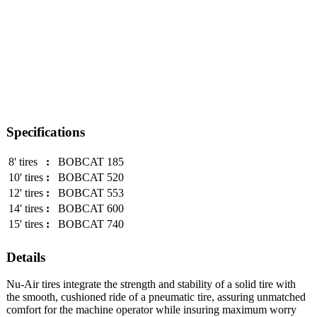
Specifications
8' tires
:
BOBCAT 185
10' tires
:
BOBCAT 520
12' tires
:
BOBCAT 553
14' tires
:
BOBCAT 600
15' tires
:
BOBCAT 740
Details
Nu-Air tires integrate the strength and stability of a solid tire with
the smooth, cushioned ride of a pneumatic tire, assuring unmatched
comfort for the machine operator while insuring maximum worry