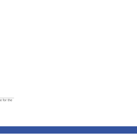
e for the