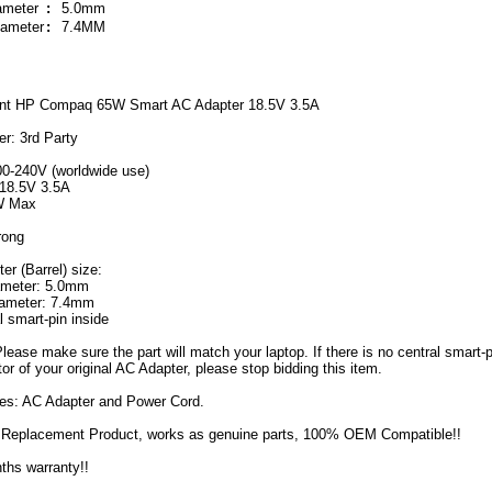
iameter
:
5.0mm
iameter
:
7.4MM
nt HP Compaq 65W Smart AC Adapter 18.5V 3.5A
r: 3rd Party
00-240V (worldwide use)
18.5V 3.5A
W Max
rong
r (Barrel) size:
iameter: 5.0mm
iameter: 7.4mm
l smart-pin inside
Please make sure the part will match your laptop. If there is no central smart-p
or of your original AC Adapter, please stop bidding this item.
des: AC Adapter and Power Cord.
Replacement Product, works as genuine parts, 100% OEM Compatible!!
ths warranty!!