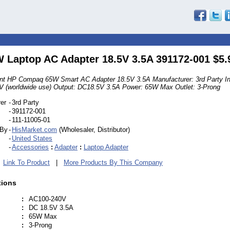
 Laptop AC Adapter 18.5V 3.5A 391172-001 $5.
t HP Compaq 65W Smart AC Adapter 18.5V 3.5A Manufacturer: 3rd Party In
 (worldwide use) Output: DC18.5V 3.5A Power: 65W Max Outlet: 3-Prong
er
-
3rd Party
-
391172-001
-
111-11005-01
 By
-
HisMarket.com
(Wholesaler, Distributor)
-
United States
-
Accessories
:
Adapter
:
Laptop Adapter
|
Link To Product
|
More Products By This Company
tions
:
AC100-240V
:
DC 18.5V 3.5A
:
65W Max
:
3-Prong