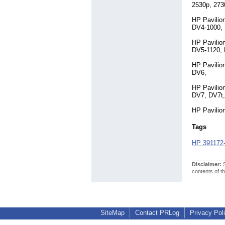
2530p, 273
HP Pavilio
DV4-1000,
HP Pavilio
DV5-1120,
HP Pavilio
DV6,
HP Pavilio
DV7, DV7t
HP Pavilio
Tags
HP 391172
Disclaimer:
S
contents of t
SiteMap
Contact PRLog
Privacy Pol