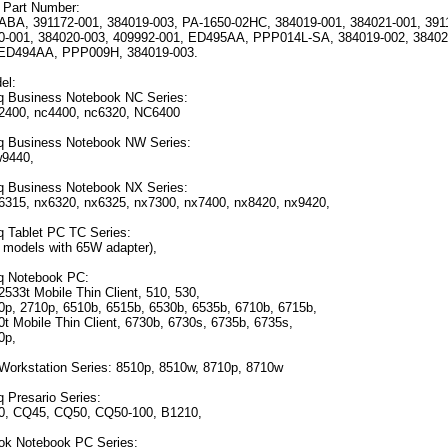
 Part Number:
A, 391172-001, 384019-003, PA-1650-02HC, 384019-001, 384021-001, 391
0-001, 384020-003, 409992-001, ED495AA, PPP014L-SA, 384019-002, 38402
ED494AA, PPP009H, 384019-003.
el:
 Business Notebook NC Series:
2400, nc4400, nc6320, NC6400
 Business Notebook NW Series:
w9440,
 Business Notebook NX Series:
6315, nx6320, nx6325, nx7300, nx7400, nx8420, nx9420,
Tablet PC TC Series:
e models with 65W adapter),
 Notebook PC:
2533t Mobile Thin Client, 510, 530,
0p, 2710p, 6510b, 6515b, 6530b, 6535b, 6710b, 6715b,
t Mobile Thin Client, 6730b, 6730s, 6735b, 6735s,
0p,
Workstation Series: 8510p, 8510w, 8710p, 8710w
Presario Series:
0, CQ45, CQ50, CQ50-100, B1210,
ok Notebook PC Series: