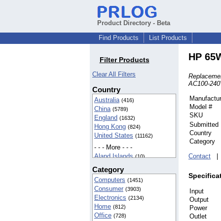
Product Directory - Beta
Find Products
List Products
HP 65W
Filter Products
Clear All Filters
Replacemen
AC100-240V
Country
Manufactur
Australia
(416)
Model #
China
(5789)
SKU
England
(1632)
Submitted
Hong Kong
(824)
Country
United States
(11162)
Category
- - - More - - -
Aland Islands
Contact
(10)
American Samoa
(42)
Category
BIOT
(37)
Specifica
Computers
(1451)
Cameroon
(5)
Consumer
(3903)
Input
Canada
(142)
Electronics
(2134)
Output
Egypt
(16)
Home
(812)
Power
Finland
(5)
Office
(728)
Outlet
France
(8)