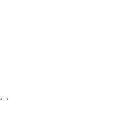
in in