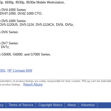
0p, 6930p, 8530p, 8530w Mobile Workstation,
n DV4-1000 Series:
 DV4T-1000, DV4Z-1000 CTO,
n DV5-1000 Series:
 DV5-1120US, DV5-1124, DV5-1124CA, DV5t, DV5z,
n DV6 Series:
n DV7 Series:
, DV7z,
n G5000, G6000, and G7000 Series,
-001
,
HP Compaq 65W
ubmitters of product listings are solely responsible for their content. PRLog can't be held liabl
Report Abuse
he product listings.
icy
Terms of Service
Copyright Notice
About
Advertise