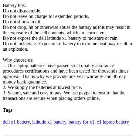
Battery tips:
Do not disassemble.
Do not leave on charge for extended periods.
Do not short-circuit.
Do not drop, hit or otherwise abuse the battery as this may result in
the exposure of the cell contents, which are corrosive.
Do not expose the dell latitude x1 battery to moisture or rain.
Do not incinerate. Exposure of battery to extreme heat may result in
an explosion.
Why choose us:
1. Our laptop batteries have passed strict quality assurance
procedures certifications and have been tested for thousands times
approval. That is why we provide one year warranty and 30-day
money back guarantee.
2. We supply the batteries at lowest price.
3. Secure, safe and easy to pay, We use paypal to ensure that the
transactions are secure when placing orders online.
Tags
dell x1 battery
,
latitude x1 battery
,
battery for x1
,
x1 laptop battery