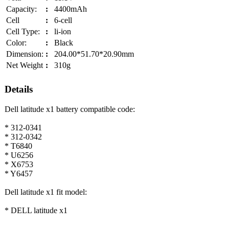
Capacity:
:
4400mAh
Cell
:
6-cell
Cell Type:
:
li-ion
Color:
:
Black
Dimension:
:
204.00*51.70*20.90mm
Net Weight
:
310g
Details
Dell latitude x1 battery compatible code:
* 312-0341
* 312-0342
* T6840
* U6256
* X6753
* Y6457
Dell latitude x1 fit model:
* DELL latitude x1