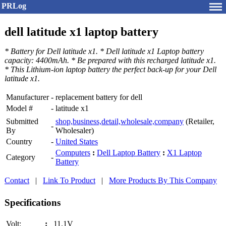
PRLog
dell latitude x1 laptop battery
* Battery for Dell latitude x1. * Dell latitude x1 Laptop battery
capacity: 4400mAh. * Be prepared with this recharged latitude x1.
* This Lithium-ion laptop battery the perfect back-up for your Dell
latitude x1.
Manufacturer
-
replacement battery for dell
Model #
-
latitude x1
Submitted
shop,business,detail,wholesale,company
(Retailer,
-
By
Wholesaler)
Country
-
United States
Computers
:
Dell Laptop Battery
:
X1 Laptop
Category
-
Battery
Contact
|
Link To Product
|
More Products By This Company
Specifications
Volt:
:
11.1V