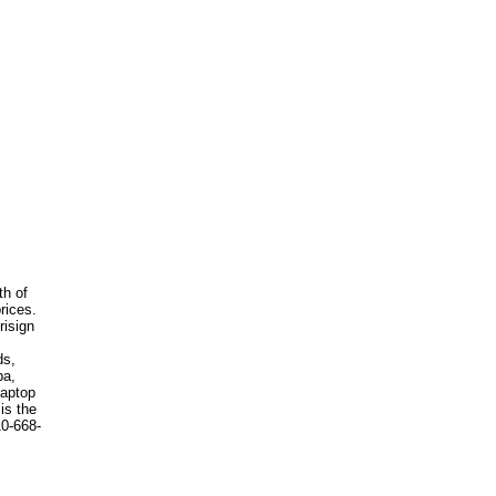
th of
rices.
risign
ds,
ba,
laptop
is the
10-668-