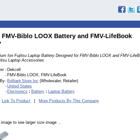
u FMV-Biblo LOOX Battery and FMV-LifeBook
y
thium Ion Fujitsu Laptop Battery Designed for FMV-Biblo LOOX and FMV-Life
jitsu Laptop Accessories
er
-
Dekcell
-
FMV-Biblo LOOX, FMV-LifeBook
 By
-
Brilliant Store Inc
(Wholesaler, Retailer)
-
United States
-
Electronics
:
Battery
:
Laptop Battery
|
Link To Product
|
More Products By This Company
 image to see larger size image ...