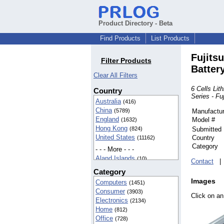
Product Directory - Beta
Find Products
List Products
Fujits
Filter Products
Batter
Clear All Filters
6 Cells Li
Country
Series - Fu
Australia
(416)
China
(5789)
Manufactur
England
Model #
(1632)
Hong Kong
(824)
Submitted
United States
Country
(11162)
Category
- - - More - - -
Aland Islands
(10)
Contact
American Samoa
(42)
Category
BIOT
(37)
Images
Computers
(1451)
Cameroon
(5)
Consumer
(3903)
Canada
(142)
Click on an
Electronics
(2134)
Egypt
(16)
Home
(812)
Finland
(5)
Office
(728)
France
(8)