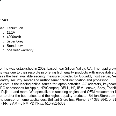
tions
pe
:
Lithium ion
:
11.1V
:
4200mAh
:
Silver Grey
:
Brand-new
:
one year warranty
ore, Inc was established in 2002, based near Silicon Valley, CA. The rapid grow
 was due to their resolute in offering high quality products with un-beatable p
ses the best available security measure provided by Godaddy host server, Ve
odaddy security server and Authorizenet credit verification and processor.
ore.com is the leading online source for laptop batteries, AC adapters, keyboar
 PC accessories for Apple, HP/Compaq, DELL, HP, IBM Lenovo, Sony, Toshi
 Fujitsu, and more. We specialize in stocking original and OEM replacement 
der to offer the best prices and the highest quality products. BrilliantStore.com 
ine source for home appliances. Brilliant Store Inc, Phone: 877-383-5641 or 5
- FRI 9 AM - 5 PM PDT)Fax: 510-751-5309