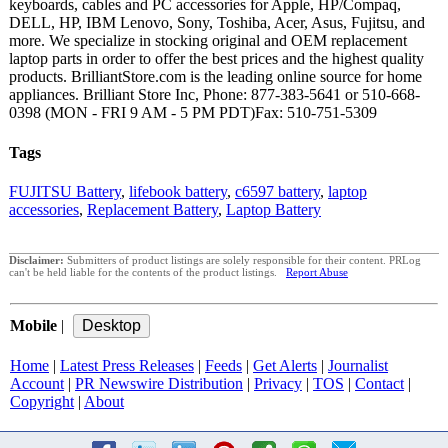
keyboards, cables and PC accessories for Apple, HP/Compaq,
DELL, HP, IBM Lenovo, Sony, Toshiba, Acer, Asus, Fujitsu, and
more. We specialize in stocking original and OEM replacement
laptop parts in order to offer the best prices and the highest quality
products. BrilliantStore.com is the leading online source for home
appliances. Brilliant Store Inc, Phone: 877-383-5641 or 510-668-
0398 (MON - FRI 9 AM - 5 PM PDT)Fax: 510-751-5309
Tags
FUJITSU Battery
,
lifebook battery
,
c6597 battery
,
laptop
accessories
,
Replacement Battery
,
Laptop Battery
Disclaimer:
Submitters of product listings are solely responsible for their content. PRLog
can't be held liable for the contents of the product listings.
Report Abuse
Mobile
|
Home
|
Latest Press Releases
|
Feeds
|
Get Alerts
|
Journalist
Account
|
PR Newswire Distribution
|
Privacy
|
TOS
|
Contact
|
Copyright
|
About