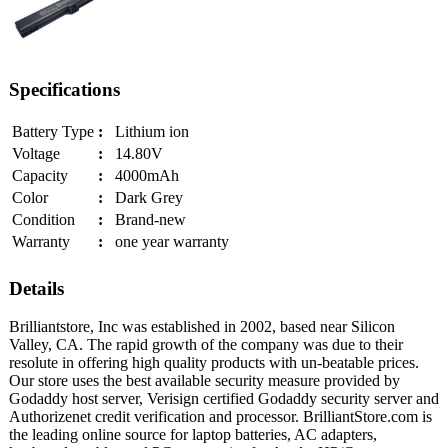
Specifications
Battery Type
:
Lithium ion
Voltage
:
14.80V
Capacity
:
4000mAh
Color
:
Dark Grey
Condition
:
Brand-new
Warranty
:
one year warranty
Details
Brilliantstore, Inc was established in 2002, based near Silicon
Valley, CA. The rapid growth of the company was due to their
resolute in offering high quality products with un-beatable prices.
Our store uses the best available security measure provided by
Godaddy host server, Verisign certified Godaddy security server and
Authorizenet credit verification and processor. BrilliantStore.com is
the leading online source for laptop batteries, AC adapters,