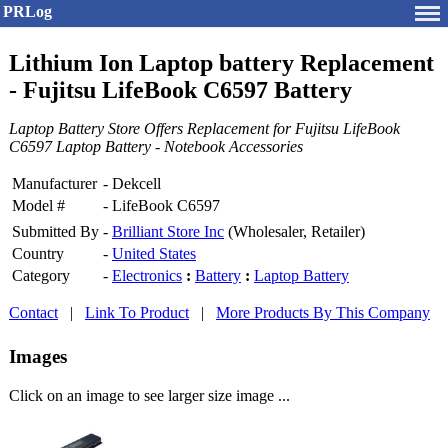
PRLog
Lithium Ion Laptop battery Replacement
- Fujitsu LifeBook C6597 Battery
Laptop Battery Store Offers Replacement for Fujitsu LifeBook
C6597 Laptop Battery - Notebook Accessories
Manufacturer
-
Dekcell
Model #
-
LifeBook C6597
Submitted By
-
Brilliant Store Inc
(Wholesaler, Retailer)
Country
-
United States
Category
-
Electronics
:
Battery
:
Laptop Battery
Contact
|
Link To Product
|
More Products By This Company
Images
Click on an image to see larger size image ...