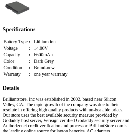
Specifications
Battery Type
:
Lithium ion
Voltage
:
14.80V
Capacity
:
6600mAh
Color
:
Dark Grey
Condition
:
Brand-new
Warranty
:
one year warranty
Details
Brilliantstore, Inc was established in 2002, based near Silicon
Valley, CA. The rapid growth of the company was due to their
resolute in offering high quality products with un-beatable prices.
Our store uses the best available security measure provided by
Godaddy host server, Verisign certified Godaddy security server and
Authorizenet credit verification and processor. BrilliantStore.com is
the leading online source for laptop batteries, AC adapters,