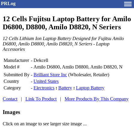
PRLog
12 Cells Fujitsu Laptop Battery for Amilo
D6800, D8800, Amilo D8820, N Seriers
12 Cells Lithium Ion Laptop Battery Designed for Fujitsu Amilo
D6800, Amilo D8800, Amilo D8820, N Seriers - Laptop
Accessories
Manufacturer
-
Dekcell
Model #
-
Amilo D6800, Amilo D8800, Amilo D8820, N
Submitted By
-
Brilliant Store Inc
(Wholesaler, Retailer)
Country
-
United States
Category
-
Electronics
:
Battery
:
Laptop Battery
Contact
|
Link To Product
|
More Products By This Company
Images
Click on an image to see larger size image ...