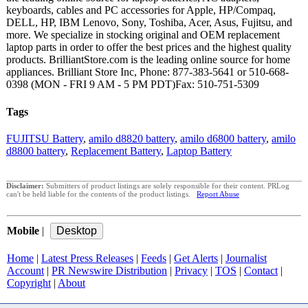
keyboards, cables and PC accessories for Apple, HP/Compaq,
DELL, HP, IBM Lenovo, Sony, Toshiba, Acer, Asus, Fujitsu, and
more. We specialize in stocking original and OEM replacement
laptop parts in order to offer the best prices and the highest quality
products. BrilliantStore.com is the leading online source for home
appliances. Brilliant Store Inc, Phone: 877-383-5641 or 510-668-
0398 (MON - FRI 9 AM - 5 PM PDT)Fax: 510-751-5309
Tags
FUJITSU Battery
,
amilo d8820 battery
,
amilo d6800 battery
,
amilo
d8800 battery
,
Replacement Battery
,
Laptop Battery
Disclaimer:
Submitters of product listings are solely responsible for their content. PRLog
can't be held liable for the contents of the product listings.
Report Abuse
Mobile
|
Home
|
Latest Press Releases
|
Feeds
|
Get Alerts
|
Journalist
Account
|
PR Newswire Distribution
|
Privacy
|
TOS
|
Contact
|
Copyright
|
About