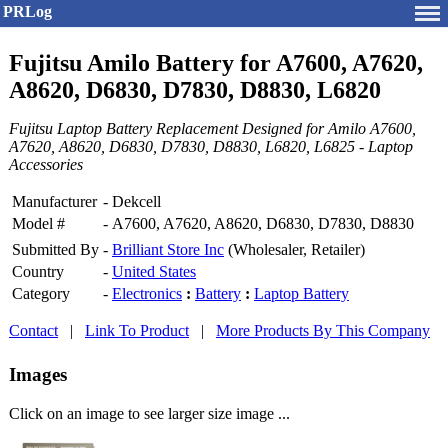
PRLog
Fujitsu Amilo Battery for A7600, A7620,
A8620, D6830, D7830, D8830, L6820
Fujitsu Laptop Battery Replacement Designed for Amilo A7600,
A7620, A8620, D6830, D7830, D8830, L6820, L6825 - Laptop
Accessories
Manufacturer
-
Dekcell
Model #
-
A7600, A7620, A8620, D6830, D7830, D8830
Submitted By
-
Brilliant Store Inc
(Wholesaler, Retailer)
Country
-
United States
Category
-
Electronics
:
Battery
:
Laptop Battery
Contact
|
Link To Product
|
More Products By This Company
Images
Click on an image to see larger size image ...