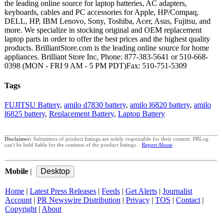
the leading online source for laptop batteries, AC adapters,
keyboards, cables and PC accessories for Apple, HP/Compaq,
DELL, HP, IBM Lenovo, Sony, Toshiba, Acer, Asus, Fujitsu, and
more. We specialize in stocking original and OEM replacement
laptop parts in order to offer the best prices and the highest quality
products. BrilliantStore.com is the leading online source for home
appliances. Brilliant Store Inc, Phone: 877-383-5641 or 510-668-
0398 (MON - FRI 9 AM - 5 PM PDT)Fax: 510-751-5309
Tags
FUJITSU Battery
,
amilo d7830 battery
,
amilo l6820 battery
,
amilo
l6825 battery
,
Replacement Battery
,
Laptop Battery
Disclaimer:
Submitters of product listings are solely responsible for their content. PRLog
can't be held liable for the contents of the product listings.
Report Abuse
Mobile
|
Home
|
Latest Press Releases
|
Feeds
|
Get Alerts
|
Journalist
Account
|
PR Newswire Distribution
|
Privacy
|
TOS
|
Contact
|
Copyright
|
About