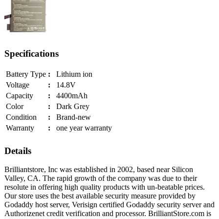
Specifications
Battery Type
:
Lithium ion
Voltage
:
14.8V
Capacity
:
4400mAh
Color
:
Dark Grey
Condition
:
Brand-new
Warranty
:
one year warranty
Details
Brilliantstore, Inc was established in 2002, based near Silicon
Valley, CA. The rapid growth of the company was due to their
resolute in offering high quality products with un-beatable prices.
Our store uses the best available security measure provided by
Godaddy host server, Verisign certified Godaddy security server and
Authorizenet credit verification and processor. BrilliantStore.com is