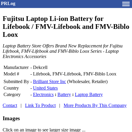
PRLog
Fujitsu Laptop Li-ion Battery for
Lifebook / FMV-Lifebook and FMV-Biblo
Loox
Laptop Battery Store Offers Brand New Replacement for Fujitsu
Lifebook, FMV-Lifebook and FMV-Biblo Loox Series - Laptop
Electronics Accessories
Manufacturer
-
Dekcell
Model #
-
Lifebook, FMV-Lifebook, FMV-Biblo Loox
Submitted By
-
Brilliant Store Inc
(Wholesaler, Retailer)
Country
-
United States
Category
-
Electronics
:
Battery
:
Laptop Battery
Contact
|
Link To Product
|
More Products By This Company
Images
Click on an image to see larger size image ...