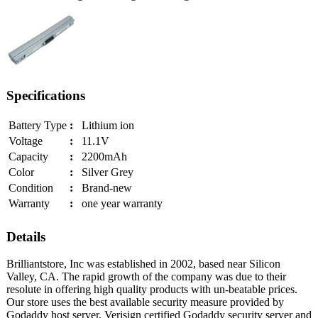
Specifications
Battery Type
:
Lithium ion
Voltage
:
11.1V
Capacity
:
2200mAh
Color
:
Silver Grey
Condition
:
Brand-new
Warranty
:
one year warranty
Details
Brilliantstore, Inc was established in 2002, based near Silicon
Valley, CA. The rapid growth of the company was due to their
resolute in offering high quality products with un-beatable prices.
Our store uses the best available security measure provided by
Godaddy host server, Verisign certified Godaddy security server and