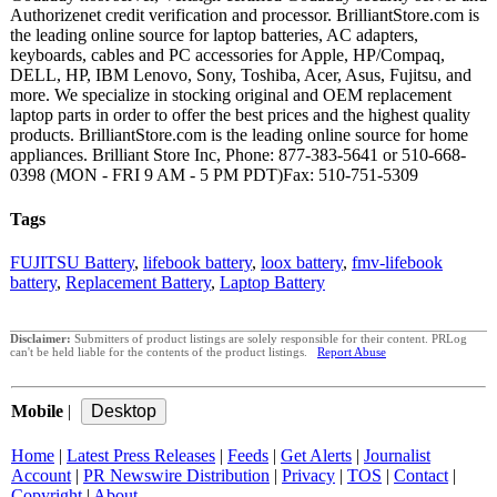
Authorizenet credit verification and processor. BrilliantStore.com is
the leading online source for laptop batteries, AC adapters,
keyboards, cables and PC accessories for Apple, HP/Compaq,
DELL, HP, IBM Lenovo, Sony, Toshiba, Acer, Asus, Fujitsu, and
more. We specialize in stocking original and OEM replacement
laptop parts in order to offer the best prices and the highest quality
products. BrilliantStore.com is the leading online source for home
appliances. Brilliant Store Inc, Phone: 877-383-5641 or 510-668-
0398 (MON - FRI 9 AM - 5 PM PDT)Fax: 510-751-5309
Tags
FUJITSU Battery
,
lifebook battery
,
loox battery
,
fmv-lifebook
battery
,
Replacement Battery
,
Laptop Battery
Disclaimer:
Submitters of product listings are solely responsible for their content. PRLog
can't be held liable for the contents of the product listings.
Report Abuse
Mobile
|
Home
|
Latest Press Releases
|
Feeds
|
Get Alerts
|
Journalist
Account
|
PR Newswire Distribution
|
Privacy
|
TOS
|
Contact
|
Copyright
|
About