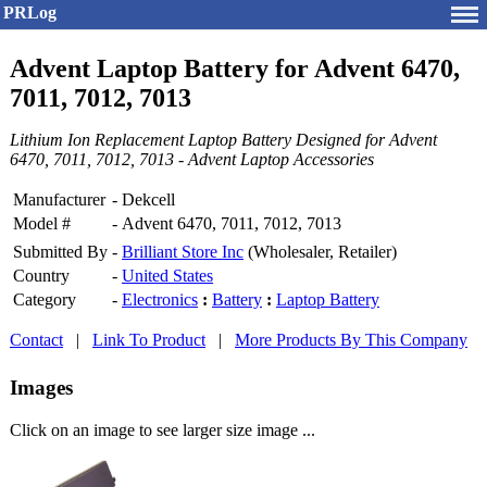
PRLog
Advent Laptop Battery for Advent 6470,
7011, 7012, 7013
Lithium Ion Replacement Laptop Battery Designed for Advent
6470, 7011, 7012, 7013 - Advent Laptop Accessories
Manufacturer
-
Dekcell
Model #
-
Advent 6470, 7011, 7012, 7013
Submitted By
-
Brilliant Store Inc
(Wholesaler, Retailer)
Country
-
United States
Category
-
Electronics
:
Battery
:
Laptop Battery
Contact
|
Link To Product
|
More Products By This Company
Images
Click on an image to see larger size image ...