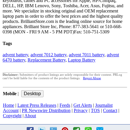
keyboards, cables and PC accessories for Apple, HP/Compaq,
DELL, HP, IBM Lenovo, Sony, Toshiba, Acer, Asus, Fujitsu, and
more. We specialize in stocking original and OEM replacement
laptop parts in order to offer the best prices and the highest quality
products. BrilliantStore.com is the leading online source for home
appliances. Brilliant Store Inc, Phone: 877-383-5641 or 510-668-
0398 (MON - FRI 9 AM - 5 PM PDT)Fax: 510-751-5309
Tags
advent battery
,
advent 7012 battery
,
advent 7011 battery
,
advent
6470 battery
,
Replacement Battery
,
Laptop Battery
Disclaimer:
Submitters of product listings are solely responsible for their content. PRLog
can't be held liable for the contents of the product listings.
Report Abuse
Mobile
|
Home
|
Latest Press Releases
|
Feeds
|
Get Alerts
|
Journalist
Account
|
PR Newswire Distribution
|
Privacy
|
TOS
|
Contact
|
Copyright
|
About