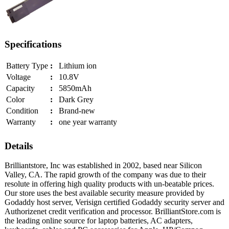
Specifications
Battery Type
:
Lithium ion
Voltage
:
10.8V
Capacity
:
5850mAh
Color
:
Dark Grey
Condition
:
Brand-new
Warranty
:
one year warranty
Details
Brilliantstore, Inc was established in 2002, based near Silicon
Valley, CA. The rapid growth of the company was due to their
resolute in offering high quality products with un-beatable prices.
Our store uses the best available security measure provided by
Godaddy host server, Verisign certified Godaddy security server and
Authorizenet credit verification and processor. BrilliantStore.com is
the leading online source for laptop batteries, AC adapters,