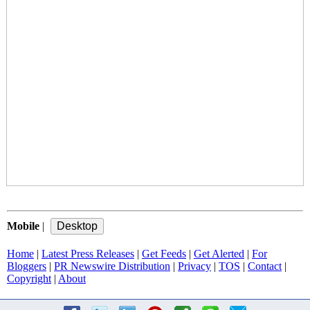
Mobile
|
Home
|
Latest Press Releases
|
Get Feeds
|
Get Alerted
|
For
Bloggers
|
PR Newswire Distribution
|
Privacy
|
TOS
|
Contact
|
Copyright
|
About