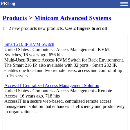
PRLog
Products
>
Minicom Advanced Systems
1 - 2 new products new products.
Use 2 fingers to scroll
Smart 216 IP KVM Switch
United States - Computers - Access Management - KVM
Switches, 16 years ago, 656 hits
Multi-User, Remote Access KVM Switch for Rack Environment.
The Smart 216 IP, also available with 32 ports - Smart 232 IP,
enables one local and two remote users, access and control of up
to 16 servers.
AccessIT Centralized Access Management Solution
United States - Computers - Access Management - Remote
Access, 16 years ago, 718 hits
AccessIT is a secure web-based, centralized remote access
management solution that enhances IT efficiency and productivity
in organizations. .