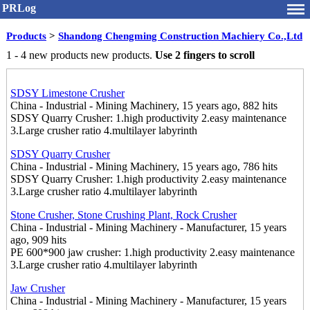
PRLog
Products
>
Shandong Chengming Construction Machiery Co.,Ltd
1 - 4 new products new products.
Use 2 fingers to scroll
SDSY Limestone Crusher
China - Industrial - Mining Machinery, 15 years ago, 882 hits
SDSY Quarry Crusher: 1.high productivity 2.easy maintenance
3.Large crusher ratio 4.multilayer labyrinth
SDSY Quarry Crusher
China - Industrial - Mining Machinery, 15 years ago, 786 hits
SDSY Quarry Crusher: 1.high productivity 2.easy maintenance
3.Large crusher ratio 4.multilayer labyrinth
Stone Crusher, Stone Crushing Plant, Rock Crusher
China - Industrial - Mining Machinery - Manufacturer, 15 years
ago, 909 hits
PE 600*900 jaw crusher: 1.high productivity 2.easy maintenance
3.Large crusher ratio 4.multilayer labyrinth
Jaw Crusher
China - Industrial - Mining Machinery - Manufacturer, 15 years