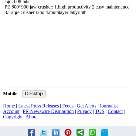
ago, 608 hits
PE 600*900 jaw crusher: 1.high productivity 2.easy maintenance
3.Large crusher ratio 4.multilayer labyrinth
Mobile
|
Home
|
Latest Press Releases
|
Feeds
|
Get Alerts
|
Journalist
Account
|
PR Newswire Distribution
|
Privacy
|
TOS
|
Contact
|
Copyright
|
About