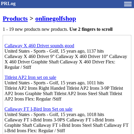
PRLog
Products
>
onlinegolfshop
1 - 19 new products new products.
Use 2 fingers to scroll
Callaway X 460 Driver sounds good
United States - Sports - Golf, 15 years ago, 1137 hits
Callaway X 460 Driver 9° Callaway X 460 Driver 10° Callaway
X 460 Driver Graphite Shaft Callaway X 460 Driver Flex:
Regular / Stiff
Titleist AP2 Iron set on sale
United States - Sports - Golf, 15 years ago, 1011 hits
Titleist AP2 Irons Right Handed Titleist AP2 Irons 3-9P Titleist
AP2 Irons Graphite Shaft Titleist AP2 Irons Steel Shaft Titleist
AP2 Irons Flex: Regular /Stiff
Callaway FT I-Bird Iron Set on sale
United States - Sports - Golf, 15 years ago, 1018 hits
Callaway FT i-Brid Irons 3-9PS Callaway FT i-Brid Irons
Graphite Shaft Callaway FT i-Brid Irons Steel Shaft Callaway FT
i-Brid Irons Flex: Regular / Stiff