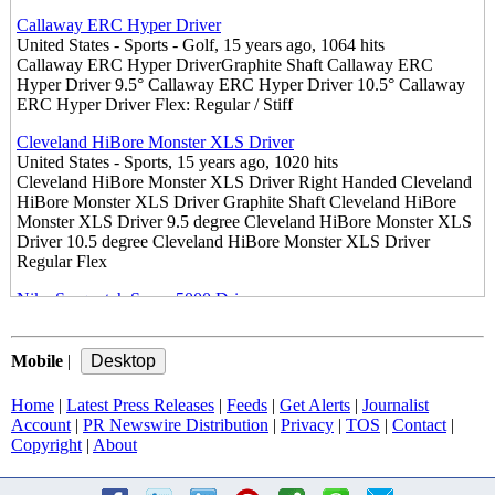
Callaway ERC Hyper Driver
United States - Sports - Golf, 15 years ago, 1064 hits
Callaway ERC Hyper DriverGraphite Shaft Callaway ERC
Hyper Driver 9.5° Callaway ERC Hyper Driver 10.5° Callaway
ERC Hyper Driver Flex: Regular / Stiff
Cleveland HiBore Monster XLS Driver
United States - Sports, 15 years ago, 1020 hits
Cleveland HiBore Monster XLS Driver Right Handed Cleveland
HiBore Monster XLS Driver Graphite Shaft Cleveland HiBore
Monster XLS Driver 9.5 degree Cleveland HiBore Monster XLS
Driver 10.5 degree Cleveland HiBore Monster XLS Driver
Regular Flex
Nike Sasquatch Sumo 5000 Driver
United States - Sports - Golf, 15 years ago, 1128 hits
Nike SasQuatch sumo 5000 Driver Graphite Shaft Nike
SasQuatch sumo 5000 Driver 9.5° Nike SasQuatch sumo 5000
Mobile
|
Driver 10.5° Nike SasQuatch sumo 5000 Driver Flex: Regular /
Stiff
Home
|
Latest Press Releases
|
Feeds
|
Get Alerts
|
Journalist
Account
|
PR Newswire Distribution
|
Privacy
|
TOS
|
Contact
|
Nike Sasquatch Sumo2 5900 Driver Nike Sasquatch Sumo2 5900
Copyright
|
About
Driver
United States - Sports - Golf, 15 years ago, 1052 hits