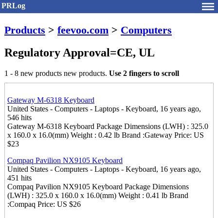
PRLog
Products
>
feevoo.com
>
Computers
Regulatory Approval=CE, UL
1 - 8 new products new products.
Use 2 fingers to scroll
Gateway M-6318 Keyboard
United States - Computers - Laptops - Keyboard, 16 years ago,
546 hits
Gateway M-6318 Keyboard Package Dimensions (LWH) : 325.0
x 160.0 x 16.0(mm) Weight : 0.42 lb Brand :Gateway Price: US
$23
Compaq Pavilion NX9105 Keyboard
United States - Computers - Laptops - Keyboard, 16 years ago,
451 hits
Compaq Pavilion NX9105 Keyboard Package Dimensions
(LWH) : 325.0 x 160.0 x 16.0(mm) Weight : 0.41 lb Brand
:Compaq Price: US $26