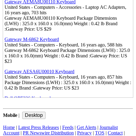
Gateway AEMA8U00110 Keyboard
United States - Computers - Accessories - Laptop AC Adapters,
16 years ago, 703 hits
Gateway AEMA8U00110 Keyboard Package Dimensions
(LWH) : 325.0 x 160.0 x 16.0(mm) Weight : 0.42 lb Brand
:Gateway Price: US $29
Gateway M-6862 Keyboard
United States - Computers - Keyboard, 16 years ago, 588 hits
Gateway M-6862 Keyboard Package Dimensions (LWH) : 325.0
x 160.0 x 16.0(mm) Weight : 0.42 lb Brand :Gateway Price: US
$23
Gateway AESA6U00010 Keyboard
United States - Computers - Keyboard, 16 years ago, 857 hits
Package Dimensions (LWH) : 325.0 x 160.0 x 16.0(mm) Weight :
0.42 lb Brand :Gateway Price: US $23
Dell OPF236 Keyboard
United States - Computers - Keyboard, 16 years ago, 545 hits
Package Dimensions (LWH) : 325.0 x 160.0 x 16.0(mm) Weight :
0.49 lb Brand :Dell Price: US $23
Mobile
|
Discount Dell Inspiron 1521 Keyboard
Home
|
Latest Press Releases
|
Feeds
|
Get Alerts
|
Journalist
United States - Computers - Keyboard, 16 years ago, 570 hits
Account
|
PR Newswire Distribution
|
Privacy
|
TOS
|
Contact
|
Package Dimensions (LWH) : 325.0 x 160.0 x 16.0(mm) Weight :