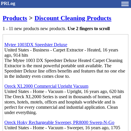
PRLog
Products
>
Discount Cleaning Products
1 - 11 new products new products.
Use 2 fingers to scroll
Mytee 1003DX Speedster Deluxe
United States - Business - Carpet Extractor - Heated, 16 years
ago, 914 hits
The Mytee 1003 DX Speedster Deluxe Heated Carpet Cleaning
Extractor is the most powerful portable unit available. The
Speedster Deluxe line offers benefits and features that no one else
in the industry even comes close to.
Oreck XL2000 Commercial Upright Vacuum
United States - Home - Vacuum - Upright, 16 years ago, 620 hits
The Oreck XL2000 Series is used in thousands of homes, retail
stores, hotels, motels, offices and hospitals worldwide and is
perfect for every commercial and industrial application. Clean
under everything.
Oreck Hoky Rechargeable Sweeper, PR8000 Sweep-N-Go
United States - Home - Vacuum - Sweeper, 16 years ago, 1705