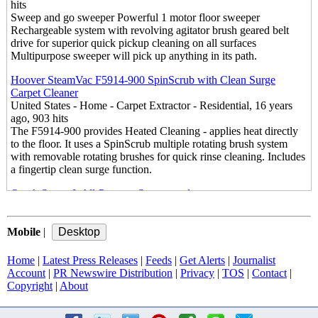
hits
Sweep and go sweeper Powerful 1 motor floor sweeper
Rechargeable system with revolving agitator brush geared belt
drive for superior quick pickup cleaning on all surfaces
Multipurpose sweeper will pick up anything in its path.
Hoover SteamVac F5914-900 SpinScrub with Clean Surge
Carpet Cleaner
United States - Home - Carpet Extractor - Residential, 16 years
ago, 903 hits
The F5914-900 provides Heated Cleaning - applies heat directly
to the floor. It uses a SpinScrub multiple rotating brush system
with removable rotating brushes for quick rinse cleaning. Includes
a fingertip clean surge function.
Oreck Steam-It All-Purpose Steamwand
United States - Home - Steam Cleaner, 16 years ago, 2069 hits
The New Oreck Steam-It™ the all-purpose steamwand It's never
Mobile
been so easy to get Oreck Clean. The Oreck Steam-It uses
|
pressurized, "dry" steam to naturally disinfect and melt away dirt
& grime. Just add water, turn on, and it heats up in 30 seconds
Home
|
Latest Press Releases
|
Feeds
|
Get Alerts
|
Journalist
Account
|
PR Newswire Distribution
|
Privacy
|
TOS
|
Contact
|
Monster EZ1 Floor Steam Cleaner – Steam Mop
Copyright
|
About
United States - Home - Steam Cleaner - Mop, 16 years ago, 897
hits