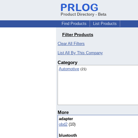
Product Directory - Beta
Find Products
List Products
Filter Products
Clear All Filters
List All By This Company
Category
Automotive
(21)
More
adapter
obd2
(10)
bluetooth