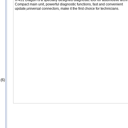
Compact main unit, powerful diagnostic functions, fast and convenient
update,universal connectors, make it the first choice for technicians.
(6)