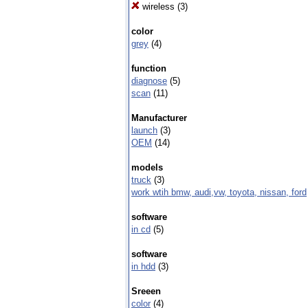
wireless
(3)
color
grey
(4)
function
diagnose
(5)
scan
(11)
Manufacturer
launch
(3)
OEM
(14)
models
truck
(3)
work wtih bmw, audi,vw, toyota, nissan, ford
software
in cd
(5)
software
in hdd
(3)
Sreeen
color
(4)