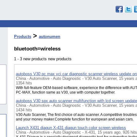
>
Products
autonumen
bluetooth=wireless
1 - 3 new products new products
autoboss V30 pc max vci car diagnostic scanner wireless update on
China - Automotive - Auto Diagnostic - V30 Auto Scanner, 15 years 
1354 hits
With full-feature OEM-based software, experience the difference with 
PC-MAX. function same as V30, use with computer together.
autoboss V30 spx auto scanner multifunction with lcd screen update
China - Automotive - Auto Diagnostic - V30 Auto Scanner, 15 years 
1434 hits
V30 Auto Scanner, The first choice of auto scanner. A competitive trouble
and your money maker.Complete function for european and asian cars.
Launch X431 diagun X-431 diagun touch color screen wireless
China - Automotive - Auto Diagnostic - X-431, 15 years ago, 926 hits
X-431 Diagun is a specially designed diagnostic tool for automotive techn