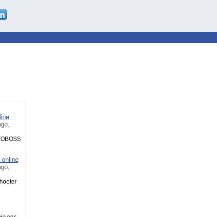
line
ago,
AUTOBOSS
 online
ago,
shooter
icians.