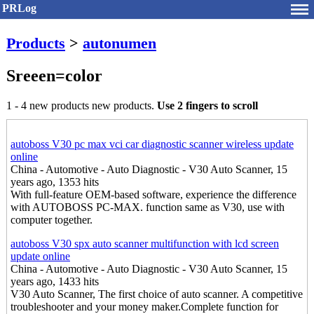
PRLog
Products
>
autonumen
Sreeen=color
1 - 4 new products new products.
Use 2 fingers to scroll
autoboss V30 pc max vci car diagnostic scanner wireless update
online
China - Automotive - Auto Diagnostic - V30 Auto Scanner, 15
years ago, 1353 hits
With full-feature OEM-based software, experience the difference
with AUTOBOSS PC-MAX. function same as V30, use with
computer together.
autoboss V30 spx auto scanner multifunction with lcd screen
update online
China - Automotive - Auto Diagnostic - V30 Auto Scanner, 15
years ago, 1433 hits
V30 Auto Scanner, The first choice of auto scanner. A competitive
troubleshooter and your money maker.Complete function for