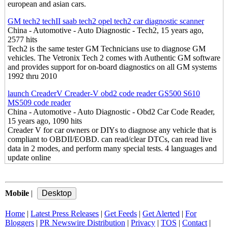
european and asian cars.
GM tech2 techII saab tech2 opel tech2 car diagnostic scanner
China - Automotive - Auto Diagnostic - Tech2, 15 years ago,
2577 hits
Tech2 is the same tester GM Technicians use to diagnose GM
vehicles. The Vetronix Tech 2 comes with Authentic GM software
and provides support for on-board diagnostics on all GM systems
1992 thru 2010
launch CreaderV Creader-V obd2 code reader GS500 S610
MS509 code reader
China - Automotive - Auto Diagnostic - Obd2 Car Code Reader,
15 years ago, 1090 hits
Creader V for car owners or DIYs to diagnose any vehicle that is
compliant to OBDII/EOBD. can read/clear DTCs, can read live
data in 2 modes, and perform many special tests. 4 languages and
update online
Mobile
|
Home
|
Latest Press Releases
|
Get Feeds
|
Get Alerted
|
For
Bloggers
|
PR Newswire Distribution
|
Privacy
|
TOS
|
Contact
|