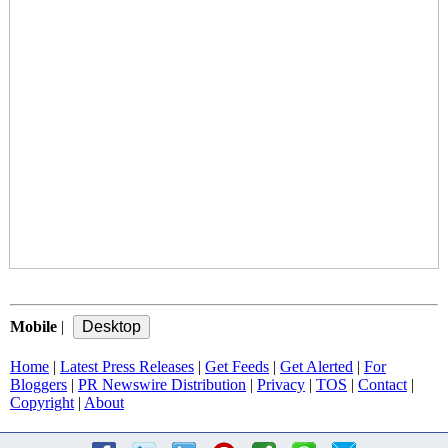
Mobile
|
Home
|
Latest Press Releases
|
Get Feeds
|
Get Alerted
|
For
Bloggers
|
PR Newswire Distribution
|
Privacy
|
TOS
|
Contact
|
Copyright
|
About