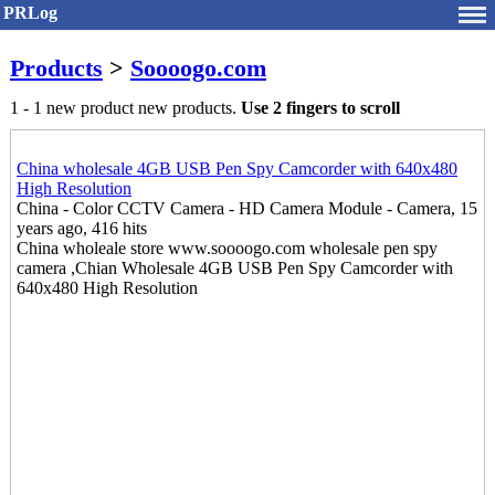
PRLog
Products
>
Soooogo.com
1 - 1 new product new products.
Use 2 fingers to scroll
China wholesale 4GB USB Pen Spy Camcorder with 640x480
High Resolution
China - Color CCTV Camera - HD Camera Module - Camera, 15
years ago, 416 hits
China wholeale store www.soooogo.com wholesale pen spy
camera ,Chian Wholesale 4GB USB Pen Spy Camcorder with
640x480 High Resolution