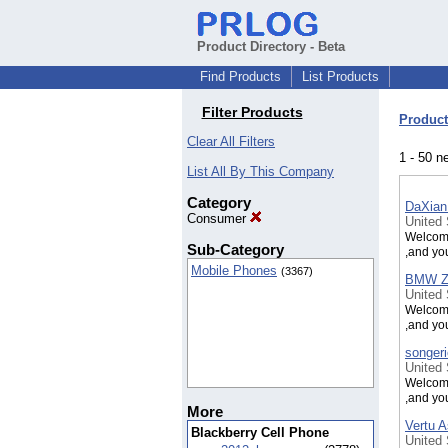
Product Directory - Beta
Find Products
List Products
Filter Products
Product
Clear All Filters
1 - 50 n
List All By This Company
Category
DaXian
Consumer
United
Welcome
Sub-Category
,and yo
Mobile Phones
(3367)
BMW Z8
United
Welcome
,and yo
songeri
United
Welcome
,and yo
More
Vertu A
Blackberry Cell Phone
United