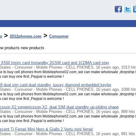
>
>
s
2012phones.com
Consumer
ew products new products
 X550 trisim card tristandby 2GSM card and 1CDMA card stay
 States - Consumer - Mobile Phones - CELL PHONES, 16 years ago, 1013 hit
 to buy cell phones from Mobilephone02.com ,we can make wholesale ,dropship f
u can buy one first ,Paypal is welcome !
 dual sim card dual standby, luxury diamond embedded keybo
 States - Consumer - Mobile Phones - CELL PHONES, 16 years ago, 1088 hit
 to buy cell phones from Mobilephone02.com ,we can make wholesale ,dropship f
u can buy one first ,Paypal is welcome !
csson X2 songericsson X2, dual SIM dual standby up-sliding shape
 States - Consumer - Mobile Phones - CELL PHONES, 16 years ago, 889 hits
 to buy cell phones from Mobilephone02.com ,we can make wholesale ,dropship f
u can buy one first ,Paypal is welcome !
scent Ti Ferrari Mini Nero & Giallo 2 Vertu mini ferrari
 States - Consumer - Mobile Phones - CELL PHONES, 16 years ago, 981 hits