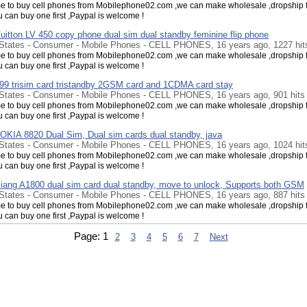
 to buy cell phones from Mobilephone02.com ,we can make wholesale ,dropship f
u can buy one first ,Paypal is welcome !
uitton LV 450 copy phone dual sim dual standby feminine flip phone
 States - Consumer - Mobile Phones - CELL PHONES, 16 years ago, 1227 hit
 to buy cell phones from Mobilephone02.com ,we can make wholesale ,dropship f
u can buy one first ,Paypal is welcome !
9 trisim card tristandby 2GSM card and 1CDMA card stay
 States - Consumer - Mobile Phones - CELL PHONES, 16 years ago, 901 hits
 to buy cell phones from Mobilephone02.com ,we can make wholesale ,dropship f
u can buy one first ,Paypal is welcome !
OKIA 8820 Dual Sim, Dual sim cards dual standby, java
 States - Consumer - Mobile Phones - CELL PHONES, 16 years ago, 1024 hit
 to buy cell phones from Mobilephone02.com ,we can make wholesale ,dropship f
u can buy one first ,Paypal is welcome !
iang A1800 dual sim card dual standby, move to unlock, Supports both GSM
 States - Consumer - Mobile Phones - CELL PHONES, 16 years ago, 887 hits
 to buy cell phones from Mobilephone02.com ,we can make wholesale ,dropship f
u can buy one first ,Paypal is welcome !
iang W007 WIFI, Dual sim card dual standby, dual camera, Analog TV
Page:
1
2
3
4
5
6
7
Next
 States - Consumer - Mobile Phones - CELL PHONES, 16 years ago, 905 hits
 to buy cell phones from Mobilephone02.com ,we can make wholesale ,dropship f
u can buy one first ,Paypal is welcome !
929 Value of the mobile phone concessions，dual CDMA sim cards, ebook
 States - Consumer - Mobile Phones - CELL PHONES, 16 years ago, 1001 hit