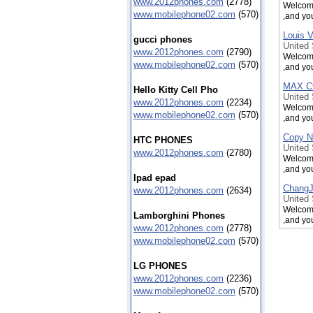
www.2012phones.com
(2778)
Welcome
www.mobilephone02.com
(570)
,and yo
Louis V
gucci phones
United
www.2012phones.com
(2790)
Welcome
www.mobilephone02.com
(570)
,and yo
MAX C9
Hello Kitty Cell Pho
United
www.2012phones.com
(2234)
Welcome
www.mobilephone02.com
(570)
,and yo
Copy N
HTC PHONES
United
www.2012phones.com
(2780)
Welcome
,and yo
Ipad epad
ChangJ
www.2012phones.com
(2634)
United
Welcome
Lamborghini Phones
,and yo
www.2012phones.com
(2778)
ChangJ
www.mobilephone02.com
(570)
United
Welcome
LG PHONES
,and yo
www.2012phones.com
(2236)
www.mobilephone02.com
(570)
KingK 
United