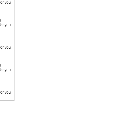
or you
s
or you
or you
s
or you
or you
or you
s