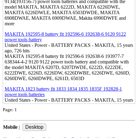
9134(193156-7) power tools batteries and compatible with the
model MAKITA, MAKITA 6222D, MAKITA 6226DWE,
MAKITA 6226DWLE, MAKITA 6503DWDE, MAKITA
6908DWAE, MAKITA 6909DWAE, Makita 6990DWFE and
more
MAKITA 192595-8 battery fit 192596-6 192638-6 9120 9122
power tools battery
United States - Power - BATTERY PACKS - MAKITA, 15 years
ago, 726 hits
MAKITA 192595-8 battery fit 192596-6 192638-6 193977-7
638344-4-2 9120 9122 power tools battery and compatible with
the model MAKITA 6207D, 6207DWDE, 6222D, 6222DE,
6222DWE, 6226D, 6226DW, 6226DWBE, 6226DWE, 6260D,
6260DWE, 6260DWPE, 6261D, 6503D
MAKITA 1823 battery fit 1833 1834 1835 1835F 192828-1
power tools batteries
United States - Power - BATTERY PACKS - MAKITA, 15 years
ago, 805 hits
Page:
1
MAKITA 1823 battery fit 1833, 1834, 1835, 1835F, 192828-1,
192829-9, 193061-8, 193102-0, 193140-2, 193159-1, 193783-0
power tools batteries and compatible with the model MAKITA
Mobile
|
4334D, 4334DWD, 4334DWDE, 5026DB, 5026DWB,
5036DWFE, 5046DB and more