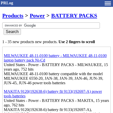
PRLog
Products
>
Power
>
BATTERY PACKS
1 - 35 new products new products.
Use 2 fingers to scroll
MILWAUKEE 48-11-0100 battery - MILWAUKEE 48-11-0100
laptop battery pack Ni-Cd
United States - Power - BATTERY PACKS - MILWAUKEE, 15
years ago, 752 hits
MILWAUKEE 48-11-0100 battery compatible with the model
MILWAUKEE 6550-20, JAN-38, JAN-39, JAN-46, JUN-39,
JUN-45, JUN-46 power tools batteries
MAKITA 9120(192638-6) battery fit 9133(192697-A) power
tools batteries
United States - Power - BATTERY PACKS - MAKITA, 15 years
ago, 762 hits
MAKITA 9120(192638-6) battery fit 9133(192697-A),