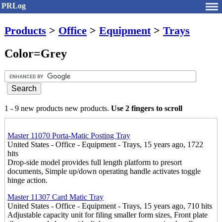
PRLog
Products
>
Office
>
Equipment
>
Trays
Color=Grey
1 - 9 new products new products.
Use 2 fingers to scroll
Master 11070 Porta-Matic Posting Tray
United States - Office - Equipment - Trays, 15 years ago, 1722
hits
Drop-side model provides full length platform to presort
documents, Simple up/down operating handle activates toggle
hinge action.
Master 11307 Card Matic Tray
United States - Office - Equipment - Trays, 15 years ago, 710 hits
Adjustable capacity unit for filing smaller form sizes, Front plate