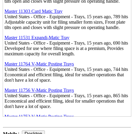
tilts open and closes with slight pressure on operating handle.
Master 11303 Card Matic Tray
United States - Office - Equipment - Trays, 15 years ago, 789 hits
Adjustable capacity unit for filing smaller form sizes, Front plate
tilts open and closes with slight pressure on operating handle.
Master 11531 Expandi-Matic Tray
United States - Office - Equipment - Trays, 15 years ago, 690 hits
Developed for use where filing space is at a premium, Provides
maximum capacity for overall length.
Master 11764 V-Matic Posting Trays
United States - Office - Equipment - Trays, 15 years ago, 744 hits
Economical and efficient filing, ideal for smaller operations that
don't have a lot of space.
Master 11756 V-Matic Posting Trays
United States - Office - Equipment - Trays, 15 years ago, 865 hits
Economical and efficient filing, ideal for smaller operations that
don't have a lot of space.
Master 11752 V-Matic Posting Trays
United States - Office - Equipment - Trays, 15 years ago, 843 hits
Economical and efficient filing, ideal for smaller operations that
don't have a lot of space.
Mobile
|