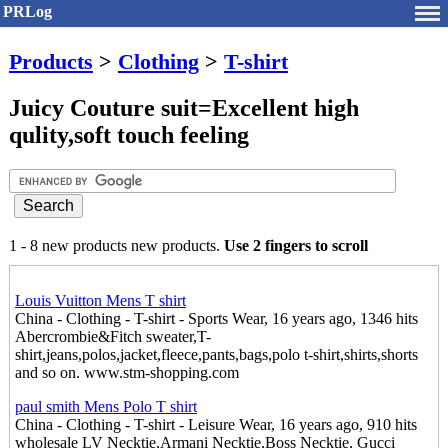
PRLog
Products
>
Clothing
>
T-shirt
Juicy Couture suit=Excellent high
qulity,soft touch feeling
1 - 8 new products new products.
Use 2 fingers to scroll
Louis Vuitton Mens T shirt
China - Clothing - T-shirt - Sports Wear, 16 years ago, 1346 hits
Abercrombie&Fitch sweater,T-
shirt,jeans,polos,jacket,fleece,pants,bags,polo t-shirt,shirts,shorts
and so on. www.stm-shopping.com
paul smith Mens Polo T shirt
China - Clothing - T-shirt - Leisure Wear, 16 years ago, 910 hits
wholesale LV Necktie,Armani Necktie,Boss Necktie, Gucci