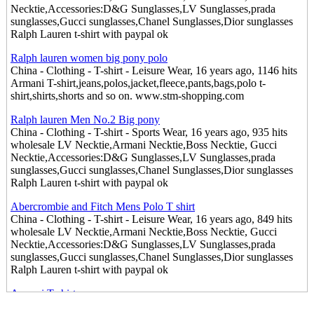
Necktie,Accessories:D&G Sunglasses,LV Sunglasses,prada
sunglasses,Gucci sunglasses,Chanel Sunglasses,Dior sunglasses
Ralph Lauren t-shirt with paypal ok
Ralph lauren women big pony polo
China - Clothing - T-shirt - Leisure Wear, 16 years ago, 1146 hits
Armani T-shirt,jeans,polos,jacket,fleece,pants,bags,polo t-
shirt,shirts,shorts and so on. www.stm-shopping.com
Ralph lauren Men No.2 Big pony
China - Clothing - T-shirt - Sports Wear, 16 years ago, 935 hits
wholesale LV Necktie,Armani Necktie,Boss Necktie, Gucci
Necktie,Accessories:D&G Sunglasses,LV Sunglasses,prada
sunglasses,Gucci sunglasses,Chanel Sunglasses,Dior sunglasses
Ralph Lauren t-shirt with paypal ok
Abercrombie and Fitch Mens Polo T shirt
China - Clothing - T-shirt - Leisure Wear, 16 years ago, 849 hits
wholesale LV Necktie,Armani Necktie,Boss Necktie, Gucci
Necktie,Accessories:D&G Sunglasses,LV Sunglasses,prada
sunglasses,Gucci sunglasses,Chanel Sunglasses,Dior sunglasses
Ralph Lauren t-shirt with paypal ok
Armani T shirt
China - Clothing - T-shirt - Leisure Wear, 16 years ago, 862 hits