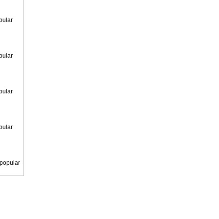
pular
pular
pular
pular
 popular
 popular