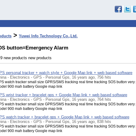
>
oducts
Yuwei Info Technology Co.,Ltd.
OS button=Emergency Alarm
- 9 new products new products
PS personal tracker + watch style + Google Map link + web based software
ina - Electronics - GPS - Personal Gps, 16 years ago, 756 hits
S watch tracker small size GPRS/SMS tracking real time tracking SOS button very
del 900 mah battery Google map link
PS wrist tracker + bracelet gps + Google Map link + web based software
ina - Electronics - GPS - Personal Gps, 16 years ago, 764 hits
S watch tracker small size GPRS/SMS tracking real time tracking SOS button very
del 900 mah battery Google map link
PS watch tracker + bracelet gps + Google Map link + web based software
ina - Electronics - GPS - Personal Gps, 16 years ago, 838 hits
S watch tracker small size GPRS/SMS tracking real time tracking SOS button very
del 900 mah battery Google map link