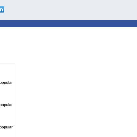
 popular
 popular
 popular