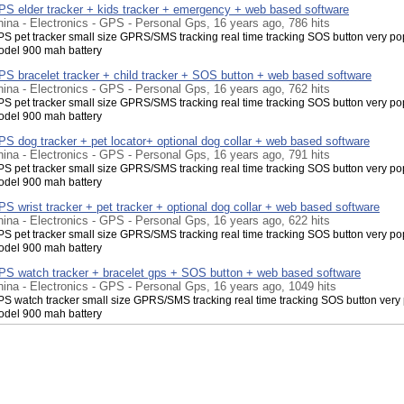
PS elder tracker + kids tracker + emergency + web based software
ina - Electronics - GPS - Personal Gps, 16 years ago, 786 hits
S pet tracker small size GPRS/SMS tracking real time tracking SOS button very po
del 900 mah battery
PS bracelet tracker + child tracker + SOS button + web based software
ina - Electronics - GPS - Personal Gps, 16 years ago, 762 hits
S pet tracker small size GPRS/SMS tracking real time tracking SOS button very po
del 900 mah battery
S dog tracker + pet locator+ optional dog collar + web based software
ina - Electronics - GPS - Personal Gps, 16 years ago, 791 hits
S pet tracker small size GPRS/SMS tracking real time tracking SOS button very po
del 900 mah battery
S wrist tracker + pet tracker + optional dog collar + web based software
ina - Electronics - GPS - Personal Gps, 16 years ago, 622 hits
S pet tracker small size GPRS/SMS tracking real time tracking SOS button very po
del 900 mah battery
PS watch tracker + bracelet gps + SOS button + web based software
ina - Electronics - GPS - Personal Gps, 16 years ago, 1049 hits
S watch tracker small size GPRS/SMS tracking real time tracking SOS button very
del 900 mah battery
PS personal tracker + watch gps + SOS button + web based software
ina - Electronics - GPS - Personal Gps, 16 years ago, 833 hits
S watch tracker small size GPRS/SMS tracking real time tracking SOS button very
del 900 mah battery