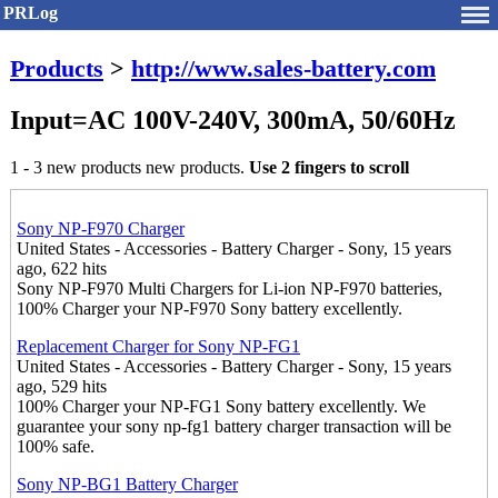
PRLog
Products
>
http://www.sales-battery.com
Input=AC 100V-240V, 300mA, 50/60Hz
1 - 3 new products new products.
Use 2 fingers to scroll
Sony NP-F970 Charger
United States - Accessories - Battery Charger - Sony, 15 years
ago, 622 hits
Sony NP-F970 Multi Chargers for Li-ion NP-F970 batteries,
100% Charger your NP-F970 Sony battery excellently.
Replacement Charger for Sony NP-FG1
United States - Accessories - Battery Charger - Sony, 15 years
ago, 529 hits
100% Charger your NP-FG1 Sony battery excellently. We
guarantee your sony np-fg1 battery charger transaction will be
100% safe.
Sony NP-BG1 Battery Charger