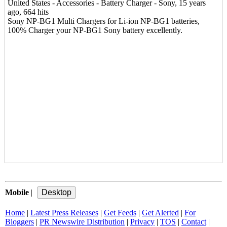
United States - Accessories - Battery Charger - Sony, 15 years
ago, 664 hits
Sony NP-BG1 Multi Chargers for Li-ion NP-BG1 batteries,
100% Charger your NP-BG1 Sony battery excellently.
Mobile
|
Home
|
Latest Press Releases
|
Get Feeds
|
Get Alerted
|
For
Bloggers
|
PR Newswire Distribution
|
Privacy
|
TOS
|
Contact
|