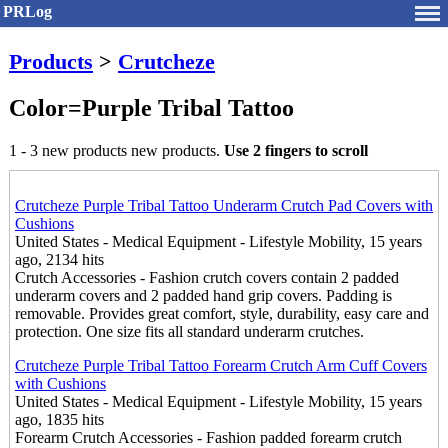
PRLog
Products
>
Crutcheze
Color=Purple Tribal Tattoo
1 - 3 new products new products.
Use 2 fingers to scroll
Crutcheze Purple Tribal Tattoo Underarm Crutch Pad Covers with
Cushions
United States - Medical Equipment - Lifestyle Mobility, 15 years
ago, 2134 hits
Crutch Accessories - Fashion crutch covers contain 2 padded
underarm covers and 2 padded hand grip covers. Padding is
removable. Provides great comfort, style, durability, easy care and
protection. One size fits all standard underarm crutches.
Crutcheze Purple Tribal Tattoo Forearm Crutch Arm Cuff Covers
with Cushions
United States - Medical Equipment - Lifestyle Mobility, 15 years
ago, 1835 hits
Forearm Crutch Accessories - Fashion padded forearm crutch