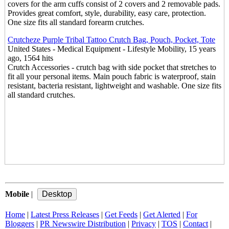
covers for the arm cuffs consist of 2 covers and 2 removable pads.
Provides great comfort, style, durability, easy care, protection.
One size fits all standard forearm crutches.
Crutcheze Purple Tribal Tattoo Crutch Bag, Pouch, Pocket, Tote
United States - Medical Equipment - Lifestyle Mobility, 15 years
ago, 1564 hits
Crutch Accessories - crutch bag with side pocket that stretches to
fit all your personal items. Main pouch fabric is waterproof, stain
resistant, bacteria resistant, lightweight and washable. One size fits
all standard crutches.
Mobile
|
Home
|
Latest Press Releases
|
Get Feeds
|
Get Alerted
|
For
Bloggers
|
PR Newswire Distribution
|
Privacy
|
TOS
|
Contact
|