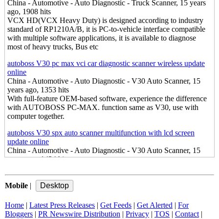
China - Automotive - Auto Diagnostic - Truck Scanner, 15 years
ago, 1908 hits
VCX HD(VCX Heavy Duty) is designed according to industry
standard of RP1210A/B, it is PC-to-vehicle interface compatible
with multiple software applications, it is available to diagnose
most of heavy trucks, Bus etc
autoboss V30 pc max vci car diagnostic scanner wireless update
online
China - Automotive - Auto Diagnostic - V30 Auto Scanner, 15
years ago, 1353 hits
With full-feature OEM-based software, experience the difference
with AUTOBOSS PC-MAX. function same as V30, use with
computer together.
autoboss V30 spx auto scanner multifunction with lcd screen
update online
China - Automotive - Auto Diagnostic - V30 Auto Scanner, 15
years ago, 1434 hits
V30 Auto Scanner, The first choice of auto scanner. A competitive
troubleshooter and your money maker.Complete function for
Mobile
european and asian cars.
|
GM tech2 techII saab tech2 opel tech2 car diagnostic scanner
Home
|
Latest Press Releases
|
Get Feeds
|
Get Alerted
|
For
China - Automotive - Auto Diagnostic - Tech2, 15 years ago,
Bloggers
|
PR Newswire Distribution
|
Privacy
|
TOS
|
Contact
|