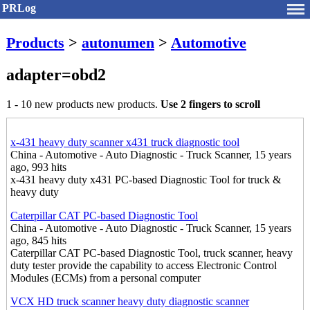
PRLog
Products
>
autonumen
>
Automotive
adapter=obd2
1 - 10 new products new products.
Use 2 fingers to scroll
x-431 heavy duty scanner x431 truck diagnostic tool
China - Automotive - Auto Diagnostic - Truck Scanner, 15 years
ago, 993 hits
x-431 heavy duty x431 PC-based Diagnostic Tool for truck &
heavy duty
Caterpillar CAT PC-based Diagnostic Tool
China - Automotive - Auto Diagnostic - Truck Scanner, 15 years
ago, 845 hits
Caterpillar CAT PC-based Diagnostic Tool, truck scanner, heavy
duty tester provide the capability to access Electronic Control
Modules (ECMs) from a personal computer
VCX HD truck scanner heavy duty diagnostic scanner