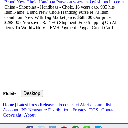
Brand New Chole Handbag Purse on www.makefashionclub.com
China - Shopping - Handbags - Chole, 16 years ago, 985 hits
Item Name: Brand New Chole Handbag Purse N-73 Item
Condition: New With Tag Market price: $688.00 Our price:
$288.00 ( You save 58.14 % ) Shipment :Free Shipping On All
Items.To Worldwide Via EMS Payment :Paypal,Credit Card
Mobile
|
Home
|
Latest Press Releases
|
Feeds
|
Get Alerts
|
Journalist
Account
|
PR Newswire Distribution
|
Privacy
|
TOS
|
Contact
|
Copyright
|
About