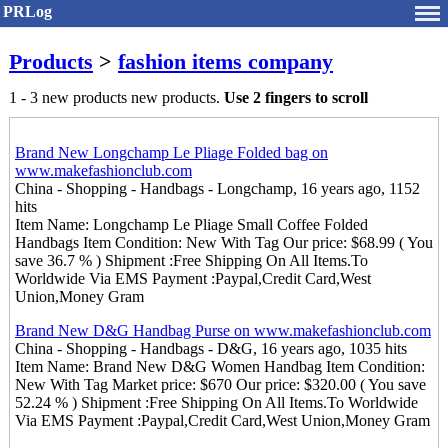
PRLog
Products
>
fashion items company
1 - 3 new products new products.
Use 2 fingers to scroll
Brand New Longchamp Le Pliage Folded bag on
www.makefashionclub.com
China - Shopping - Handbags - Longchamp, 16 years ago, 1152
hits
Item Name: Longchamp Le Pliage Small Coffee Folded
Handbags Item Condition: New With Tag Our price: $68.99 ( You
save 36.7 % ) Shipment :Free Shipping On All Items.To
Worldwide Via EMS Payment :Paypal,Credit Card,West
Union,Money Gram
Brand New D&G Handbag Purse on www.makefashionclub.com
China - Shopping - Handbags - D&G, 16 years ago, 1035 hits
Item Name: Brand New D&G Women Handbag Item Condition:
New With Tag Market price: $670 Our price: $320.00 ( You save
52.24 % ) Shipment :Free Shipping On All Items.To Worldwide
Via EMS Payment :Paypal,Credit Card,West Union,Money Gram